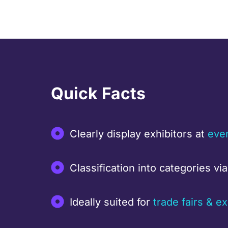
Quick Facts
Clearly display exhibitors at
eve
Classification into categories vi
Ideally suited for
trade fairs & ex