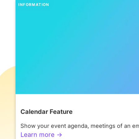
INFORMATION
Calendar Feature
Show your event agenda, meetings of an emp
Learn more ->