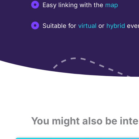
Easy linking with the
map
Suitable for
virtual
or
hybrid
eve
You might also be inte