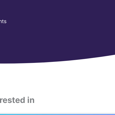
nts
rested in