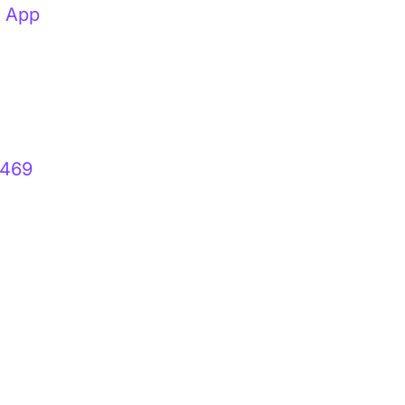
t App
 469