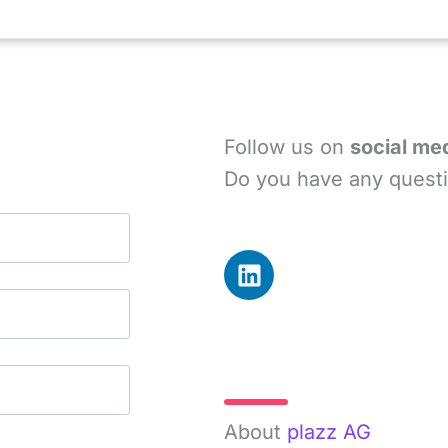
Follow us on
social me
Do you have any questi
L
i
n
k
e
More Info
d
i
About
plazz AG
n