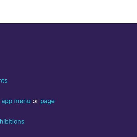
nts
a
app menu
or
page
hibitions