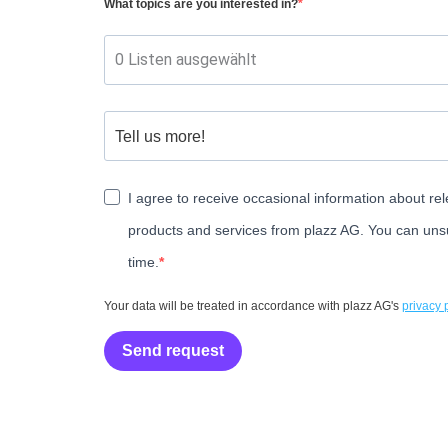
What topics are you interested in?
0 Listen ausgewählt
I agree to receive occasional information about rel
products and services from plazz AG. You can uns
time.
Your data will be treated in accordance with plazz AG's
privacy 
Send request