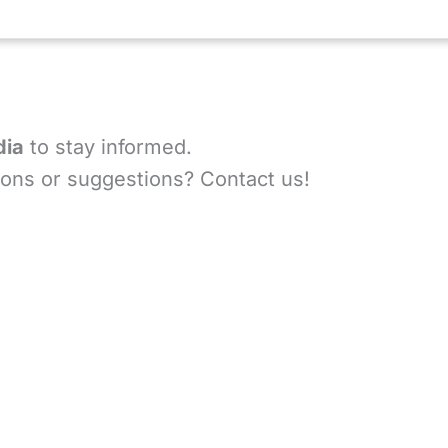
dia
to stay informed.
ons or suggestions? Contact us!