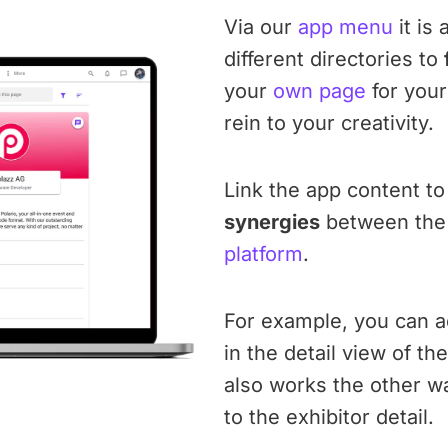
Via our
app menu
it is 
different directories to
your
own page
for your
rein to your creativity.
Link the app content to 
synergies
between the 
platform
.
For example, you can ad
in the detail view of th
also works the other wa
to the exhibitor detail.