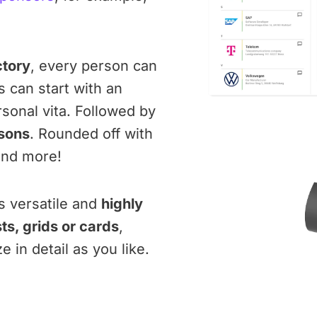
ctory
, every person can
s can start with an
sonal vita. Followed by
sons
. Rounded off with
nd more!
is versatile and
highly
sts, grids or cards
,
in detail as you like.