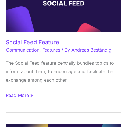
Social Feed Feature
Communication
,
Features
/ By
Andreas Beständig
The Social Feed feature centrally bundles topics to
inform about them, to encourage and facilitate the
exchange among each other.
Read More »