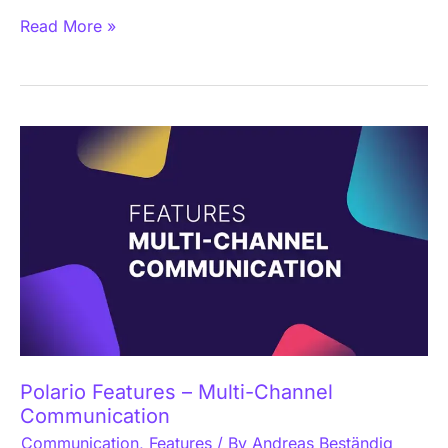
Read More »
Polario
Features
–
Multi-
Channel
Communication
Polario Features – Multi-Channel
Communication
Communication
,
Features
/ By
Andreas Beständig