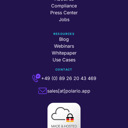
Compliance
Press Center
Jobs
RESOURCES
Blog
Webinars
Whitepaper
Use Cases
CONTACT
+49 (0) 89 26 20 43 469
sales[at]polario.app