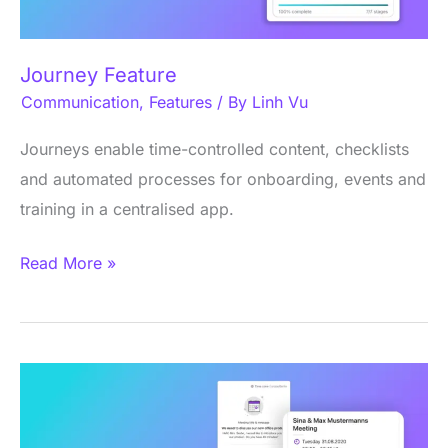
Journey Feature
Communication
,
Features
/ By
Linh Vu
Journeys enable time-controlled content, checklists
and automated processes for onboarding, events and
training in a centralised app.
Read More »
Appointment
scheduling
feature