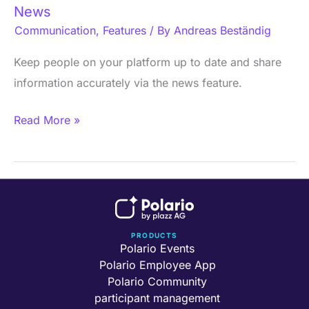
News
Communication
,
Features
/ By
Andreas Beständig
Keep people on your platform up to date and share
information accurately via the news feature.
Read More »
PRODUCTS
Polario Events
Polario Employee App
Polario Community
participant management