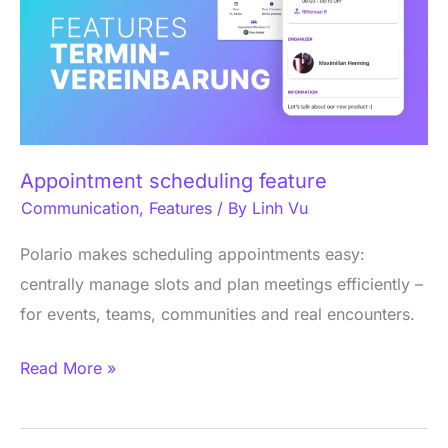
Appointment scheduling feature
Communication
,
Features
/ By
Linh Vu
Polario makes scheduling appointments easy:
centrally manage slots and plan meetings efficiently –
for events, teams, communities and real encounters.
Read More »