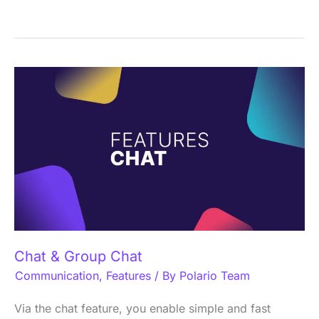
Chat
&
Group
Chat
Chat & Group Chat
Communication
,
Features
/ By
Polario Team
Via the chat feature, you enable simple and fast