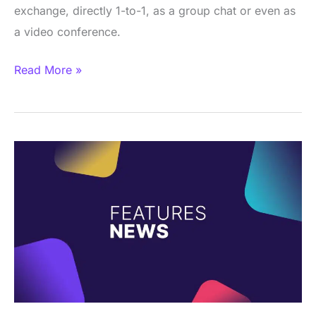
exchange, directly 1-to-1, as a group chat or even as
a video conference.
Read More »
News