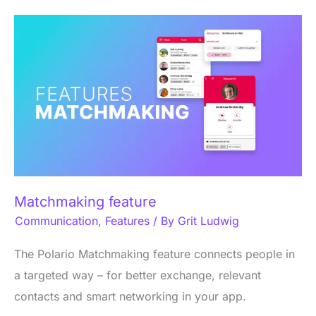
Matchmaking
feature
Matchmaking feature
Communication
,
Features
/ By
Grit Ludwig
The Polario Matchmaking feature connects people in
a targeted way – for better exchange, relevant
contacts and smart networking in your app.