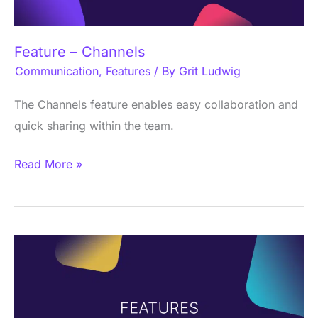
Feature – Channels
Communication
,
Features
/ By
Grit Ludwig
The Channels feature enables easy collaboration and
quick sharing within the team.
Read More »
Social
Feed
Feature