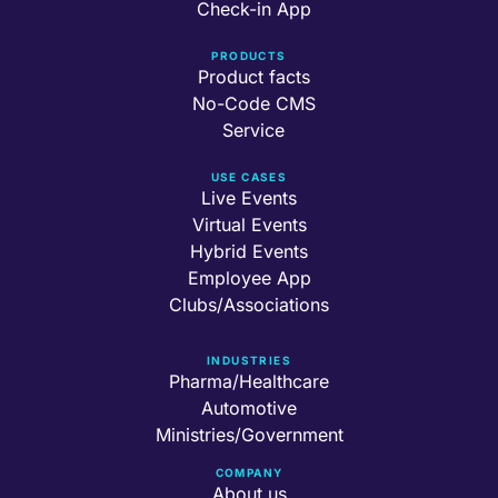
Check-in App
PRODUCTS
Product facts
No-Code CMS
Service
USE CASES
Live Events
Virtual Events
Hybrid Events
Employee App
Clubs/Associations
INDUSTRIES
Pharma/Healthcare
Automotive
Ministries/Government
COMPANY
About us