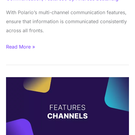
With Polario’s multi-channel communication features,
ensure that information is communicated consistently
across all fronts.
Read More »
Feature
–
Channels