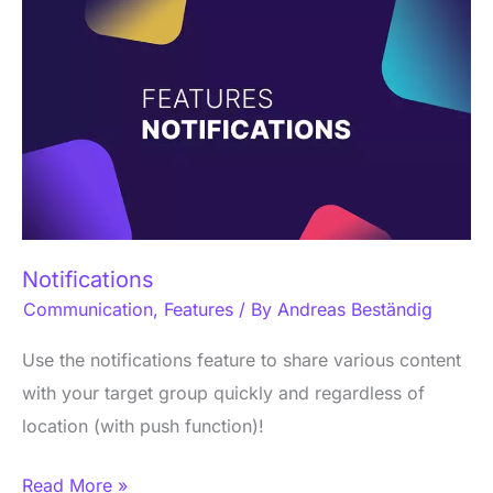
Notifications
Notifications
Communication
,
Features
/ By
Andreas Beständig
Use the notifications feature to share various content
with your target group quickly and regardless of
location (with push function)!
Read More »