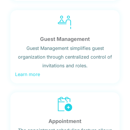
Guest Management
Guest Management simplifies guest
organization through centralized control of
invitations and roles.
Learn more
Appointment