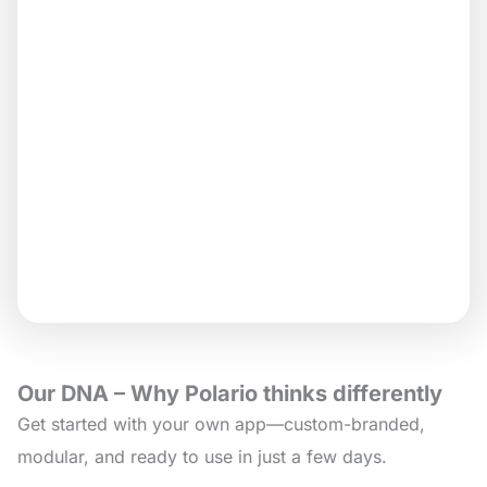
Our DNA – Why Polario thinks differently
Get started with your own app—custom-branded,
modular, and ready to use in just a few days.