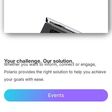
Your challenge. Our solution.
Whether you want to inform, connect or engage,
Polario provides the right solution to help you achieve
your goals with ease.
Events