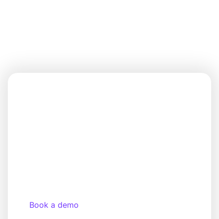
Discover all the features now!
You know your target audience. We
provide the platform to make it
happen.
Get started with your own app—custom-
branded, modular, and ready to use in just a few
days.
Book a demo