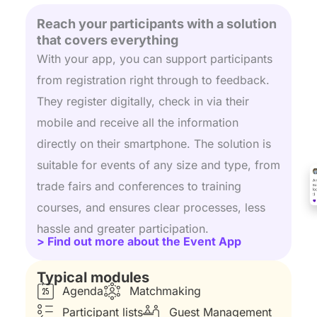
Reach your participants with a solution
that covers everything
With your app, you can support participants
from registration right through to feedback.
They register digitally, check in via their
mobile and receive all the information
directly on their smartphone. The solution is
suitable for events of any size and type, from
trade fairs and conferences to training
courses, and ensures clear processes, less
hassle and greater participation.
> Find out more about the Event App
Typical modules
Agenda
Matchmaking
Participant lists
Guest Management