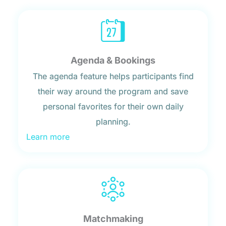
Agenda & Bookings
The agenda feature helps participants find
their way around the program and save
personal favorites for their own daily
planning.
Learn more
Matchmaking