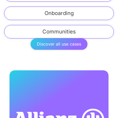
Onboarding
Communities
Discover all use cases