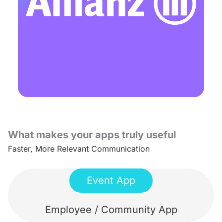
What makes your apps truly useful
Faster, More Relevant Communication
Event App
Employee / Community App