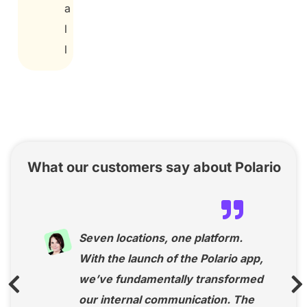
a
l
l
What our customers say about Polario
Seven locations, one platform.
With the launch of the Polario app,
we’ve fundamentally transformed
our internal communication. The