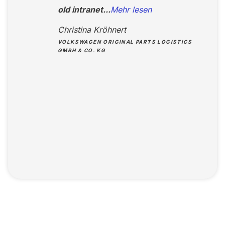
old intranet...
Mehr lesen
Christina Kröhnert
VOLKSWAGEN ORIGINAL PARTS LOGISTICS
GMBH & CO. KG