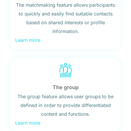
The matchmaking feature allows participants
to quickly and easily find suitable contacts
based on shared interests or profile
information.
Learn more
The group
The group feature allows user groups to be
defined in order to provide differentiated
content and functions.
Learn more