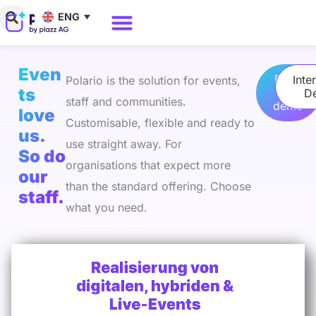
Skip
ENG
to
Why Polario?
Polario Pricing
content
Even
Book
Inte
Polario is the solution for events,
ts
a
D
staff and communities.
demo
love
Customisable, flexible and ready to
us.
use straight away. For
So do
organisations that expect more
our
than the standard offering. Choose
staff.
what you need.