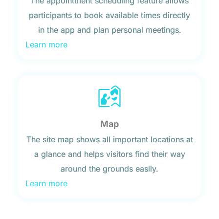
The appointment scheduling feature allows
participants to book available times directly
in the app and plan personal meetings.
Learn more
Map
The site map shows all important locations at
a glance and helps visitors find their way
around the grounds easily.
Learn more