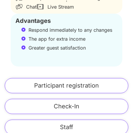
Chat
Live Stream
Advantages
Respond immediately to any changes
The app for extra income
Greater guest satisfaction
Participant registration
Check-In
Staff