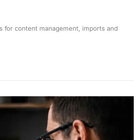
ows for content management, imports and