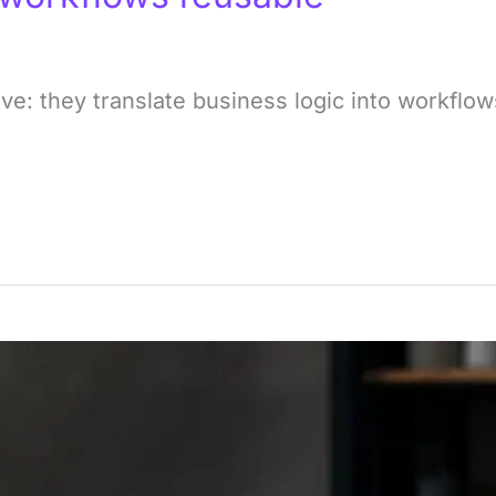
ve: they translate business logic into workfl