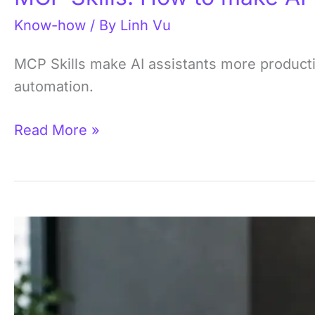
Know-how
/ By
Linh Vu
MCP Skills make AI assistants more producti
automation.
Read More »
What
is
an
MCP