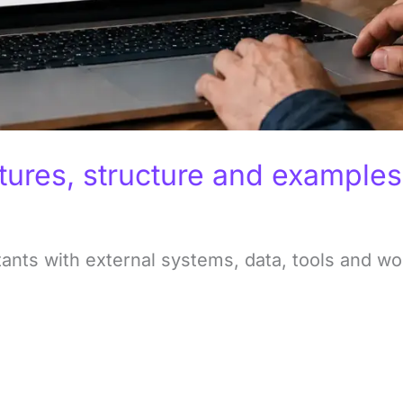
tures, structure and examples
ants with external systems, data, tools and wo