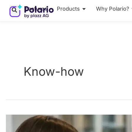
Skip
Features
Products
Why Polario?
Open Products
to
content
Know-how
MCP
Security: