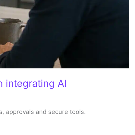
integrating AI
, approvals and secure tools.