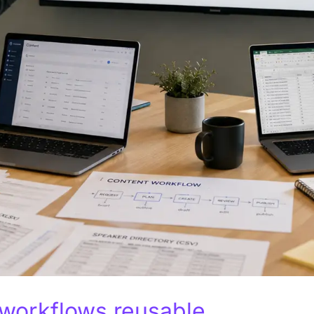
 workflows reusable