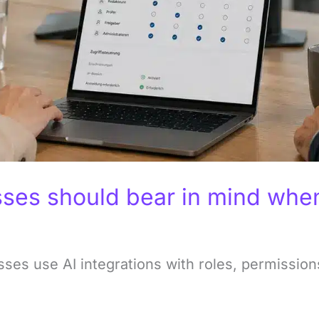
ses should bear in mind when 
es use AI integrations with roles, permissions