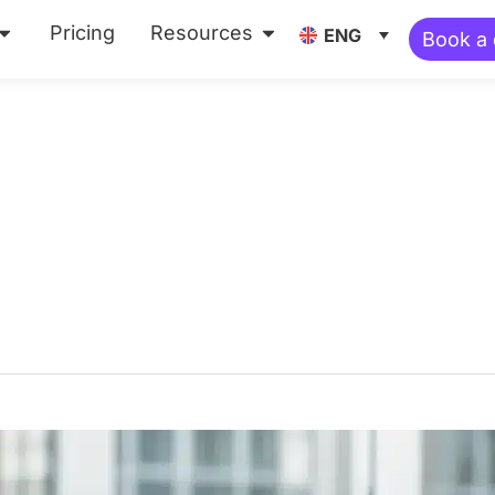
Pricing
Resources
Open Why Polario?
Open Resources
ENG
Book a