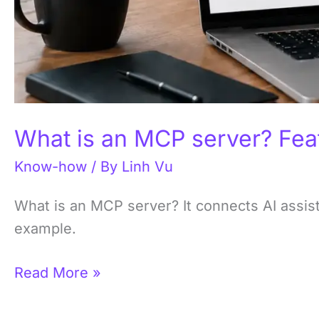
What is an MCP server? Fea
Know-how
/ By
Linh Vu
What is an MCP server? It connects AI assist
example.
Read More »