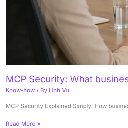
MCP Security: What busines
Know-how
/ By
Linh Vu
MCP Security Explained Simply: How business
Read More »