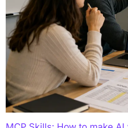
MCP Skills: How to make AI