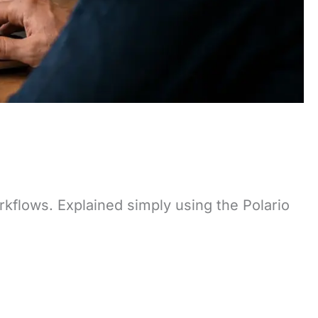
rkflows. Explained simply using the Polario