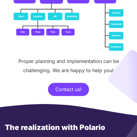
Proper planning and implementation can be
challenging. We are happy to help you!
Contact us!
The realization with Polario