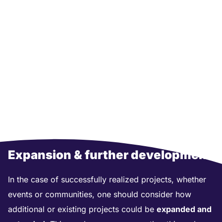
Expansion & further development
In the case of successfully realized projects, whether
events or communities, one should consider how
additional or existing projects could be
expanded and