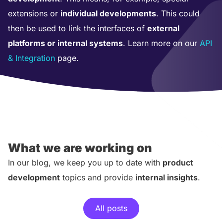
extensions or
individual developments
. This could
then be used to link the interfaces of
external
platforms or internal systems
. Learn more on our
API
& Integration
page.
What we are working on
In our blog, we keep you up to date with
product
development
topics and provide
internal insights
.
All posts