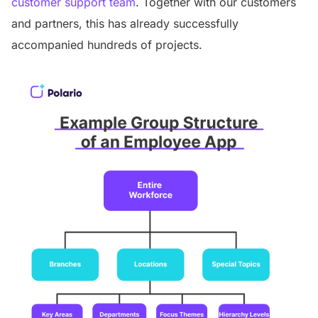
customer support team
. Together with our customers
and partners, this has already successfully
accompanied hundreds of projects.