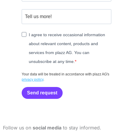
I agree to receive occasional information
about relevant content, products and
services from plazz AG. You can
unsubscribe at any time.
Your data will be treated in accordance with plazz AG's
privacy policy
.
Send request
Follow us on
social media
to stay informed.