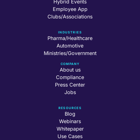
Hybrid Events
Employee App
Clubs/Associations
INDUSTRIES
Pharma/Healthcare
Automotive
Ministries/Government
COMPANY
About us
Compliance
Press Center
Jobs
RESOURCES
Blog
Webinars
Whitepaper
Use Cases