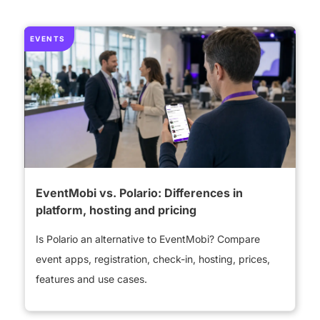
EVENTS
EventMobi vs. Polario: Differences in
platform, hosting and pricing
Is Polario an alternative to EventMobi? Compare
event apps, registration, check-in, hosting, prices,
features and use cases.