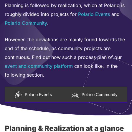
Planning is followed by realization, which at Polario is
roughly divided into projects for
Polario Events
and
Polario Community
.
However, the deviations are mainly found towards the
end of the schedule, as community projects are
continuous. Find out how such a process plan of our
event and community platform
can look like, in the
following section.
Polario Events
Polario Community
Planning & Realization at a glance