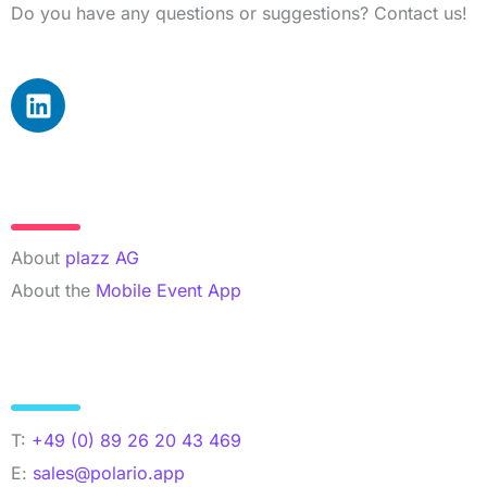
Do you have any questions or suggestions? Contact us!
L
i
n
k
More Info
e
d
i
About
plazz AG
n
About the
Mobile Event App
Contact Details
T:
+49 (0) 89 26 20 43 469
E:
sales@polario.app