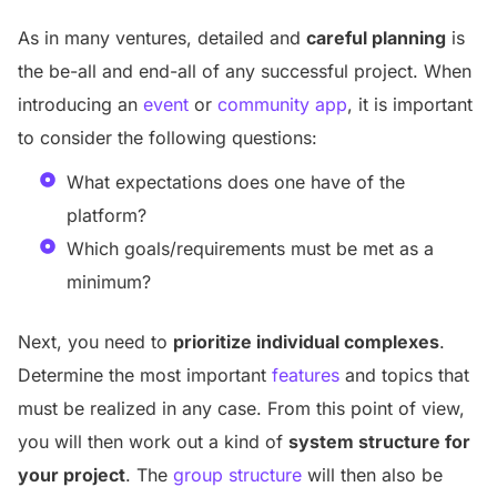
As in many ventures, detailed and
careful planning
is
the be-all and end-all of any successful project. When
introducing an
event
or
community app
, it is important
to consider the following questions:
What expectations does one have of the
platform?
Which goals/requirements must be met as a
minimum?
Next, you need to
prioritize individual complexes
.
Determine the most important
features
and topics that
must be realized in any case. From this point of view,
you will then work out a kind of
system structure for
your project
. The
group structure
will then also be