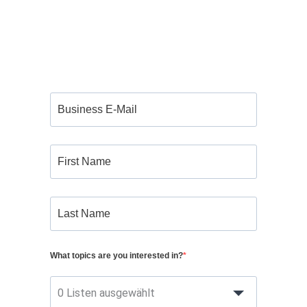
What topics are you interested in?
0 Listen ausgewählt