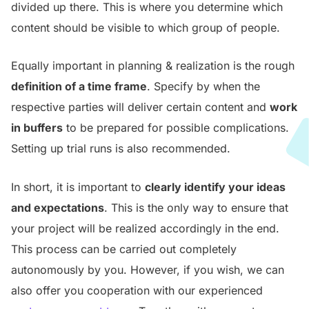
divided up there. This is where you determine which
content should be visible to which group of people.
Equally important in planning & realization is the rough
definition of a time frame
. Specify by when the
respective parties will deliver certain content and
work
in buffers
to be prepared for possible complications.
Setting up trial runs is also recommended.
In short, it is important to
clearly identify your ideas
and expectations
. This is the only way to ensure that
your project will be realized accordingly in the end.
This process can be carried out completely
autonomously by you. However, if you wish, we can
also offer you cooperation with our experienced