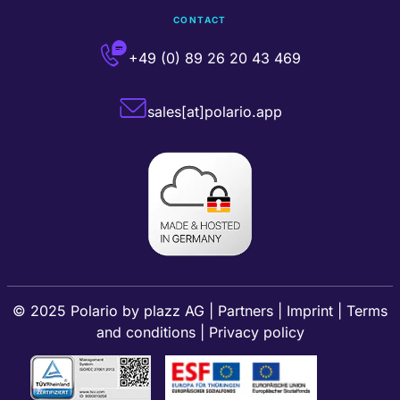
CONTACT
+49 (0) 89 26 20 43 469
sales[at]polario.app
© 2025 Polario by
plazz AG
|
Partners
|
Imprint
|
Terms
and conditions
|
Privacy policy