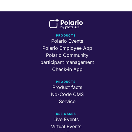
PRODUCTS
Polario Events
Polario Employee App
Polario Community
participant management
Check-in App
PRODUCTS
Product facts
No-Code CMS
Service
USE CASES
Live Events
Virtual Events