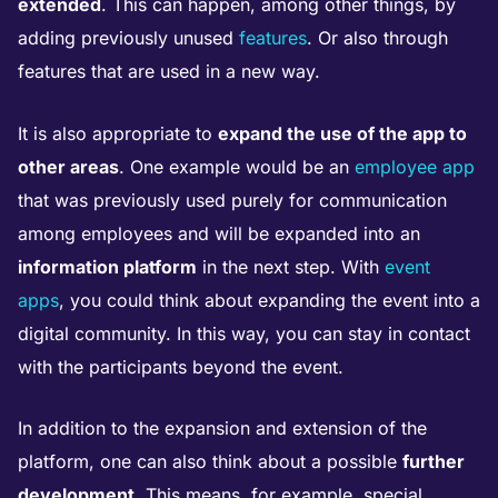
extended
. This can happen, among other things, by
adding previously unused
features
. Or also through
features that are used in a new way.
It is also appropriate to
expand the use of the app to
other areas
. One example would be an
employee app
that was previously used purely for communication
among employees and will be expanded into an
information platform
in the next step. With
event
apps
, you could think about expanding the event into a
digital community. In this way, you can stay in contact
with the participants beyond the event.
In addition to the expansion and extension of the
platform, one can also think about a possible
further
development
. This means, for example, special