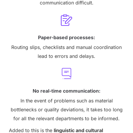
communication difficult.
Paper-based processes:
Routing slips, checklists and manual coordination
lead to errors and delays.
No real-time communication:
In the event of problems such as material
bottlenecks or quality deviations, it takes too long
for all the relevant departments to be informed.
Added to this is the
linguistic and cultural