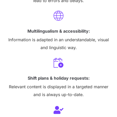
lead to errors and delays.
Multilingualism & accessibility:
Information is adapted in an understandable, visual
and linguistic way.
Shift plans & holiday requests:
Relevant content is displayed in a targeted manner
and is always up-to-date.