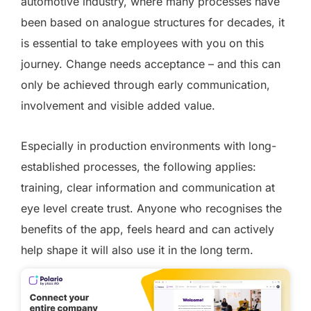
automotive industry, where many processes have
been based on analogue structures for decades, it
is essential to take employees with you on this
journey. Change needs acceptance – and this can
only be achieved through early communication,
involvement and visible added value.
Especially in production environments with long-
established processes, the following applies:
training, clear information and communication at
eye level create trust. Anyone who recognises the
benefits of the app, feels heard and can actively
help shape it will also use it in the long term.