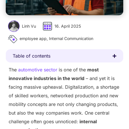
Linh Vu
16. April 2025
employee app
,
Internal Communication
Table of contents
The
automotive sector
is one of the
most
innovative industries in the world
– and yet it is
facing massive upheaval. Digitalization, a shortage
of skilled workers, networked production and new
mobility concepts are not only changing products,
but also the way companies work. One central
challenge often goes unnoticed:
internal