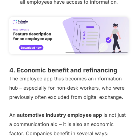
all employees have access to information.
4. Economic benefit and refinancing
The employee app thus becomes an information
hub – especially for non-desk workers, who were
previously often excluded from digital exchange.
An
automotive industry employee app
is not just
a communication aid – it is also an economic
factor. Companies benefit in several ways: