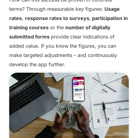
terms? Through measurable key figures:
Usage
rates
,
response rates to surveys
,
participation in
training courses
or the
number of digitally
submitted forms
provide clear indications of
added value. If you know the figures, you can
make targeted adjustments – and continuously
develop the app further.