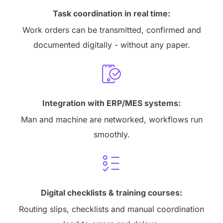
Task coordination in real time:
Work orders can be transmitted, confirmed and
documented digitally - without any paper.
Integration with ERP/MES systems:
Man and machine are networked, workflows run
smoothly.
Digital checklists & training courses:
Routing slips, checklists and manual coordination