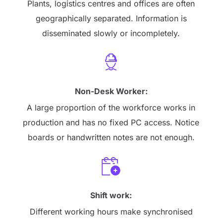
Plants, logistics centres and offices are often
geographically separated. Information is
disseminated slowly or incompletely.
Non-Desk Worker:
A large proportion of the workforce works in
production and has no fixed PC access. Notice
boards or handwritten notes are not enough.
Shift work:
Different working hours make synchronised