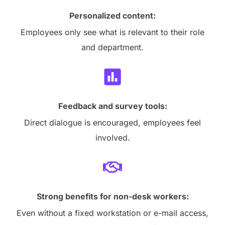
Personalized content:
Employees only see what is relevant to their role
and department.
Feedback and survey tools:
Direct dialogue is encouraged, employees feel
involved.
Strong benefits for non-desk workers:
Even without a fixed workstation or e-mail access,