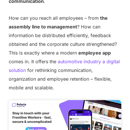
communication
.
How can you reach all employees – from
the
assembly line to management
? How can
information be distributed efficiently, feedback
obtained and the corporate culture strengthened?
This is exactly where a modern
employee app
comes in. It offers the
automotive industry a digital
solution
for rethinking communication,
organization and employee retention – flexible,
mobile and scalable.