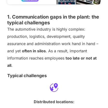
1. Communication gaps in the plant: the
typical challenges
The automotive industry is highly complex:
production, logistics, development, quality
assurance and administration work hand in hand –
and yet
often in silos
. As a result, important
information reaches employees
too late or not at
all
.
Typical challenges
Distributed locations: