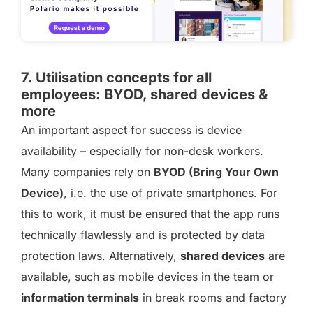
7. Utilisation concepts for all
employees: BYOD, shared devices &
more
An important aspect for success is device
availability – especially for non-desk workers.
Many companies rely on
BYOD (Bring Your Own
Device)
, i.e. the use of private smartphones. For
this to work, it must be ensured that the app runs
technically flawlessly and is protected by data
protection laws. Alternatively,
shared devices
are
available, such as mobile devices in the team or
information terminals
in break rooms and factory