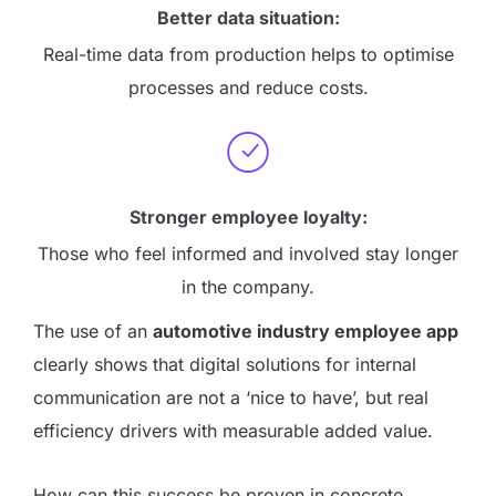
Better data situation:
Real-time data from production helps to optimise
processes and reduce costs.
Stronger employee loyalty:
Those who feel informed and involved stay longer
in the company.
The use of an
automotive industry employee app
clearly shows that digital solutions for internal
communication are not a ‘nice to have’, but real
efficiency drivers with measurable added value.
How can this success be proven in concrete