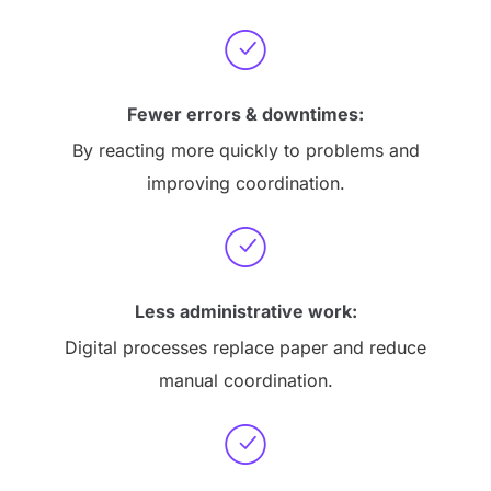
Fewer errors & downtimes:
By reacting more quickly to problems and
improving coordination.
Less administrative work:
Digital processes replace paper and reduce
manual coordination.