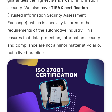
guarantees the highest standards of information
security. We also have
TISAX certification
(Trusted Information Security Assessment
Exchange), which is specially tailored to the
requirements of the automotive industry. This
ensures that data protection, information security
and compliance are not a minor matter at Polario,
but a lived practice.