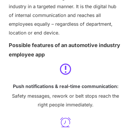
industry in a targeted manner. It is the digital hub
of internal communication and reaches all
employees equally – regardless of department,
location or end device.
Possible features of an automotive industry
employee app
Push notifications & real-time communication:
Safety messages, rework or belt stops reach the
right people immediately.