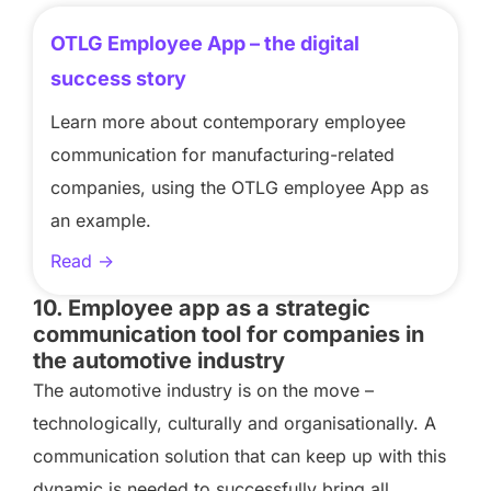
OTLG Employee App – the digital
success story
Learn more about contemporary employee
communication for manufacturing-related
companies, using the OTLG employee App as
an example.
Read ->
10. Employee app as a strategic
communication tool for companies in
the automotive industry
The automotive industry is on the move –
technologically, culturally and organisationally. A
communication solution that can keep up with this
dynamic is needed to successfully bring all