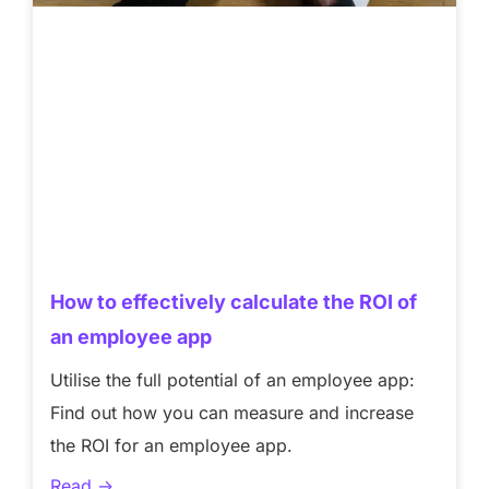
How to effectively calculate the ROI of
an employee app
Utilise the full potential of an employee app:
Find out how you can measure and increase
the ROI for an employee app.
Read ->