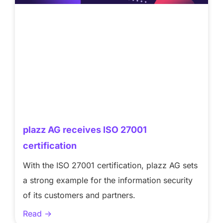
plazz AG receives ISO 27001
certification
With the ISO 27001 certification, plazz AG sets
a strong example for the information security
of its customers and partners.
Read ->