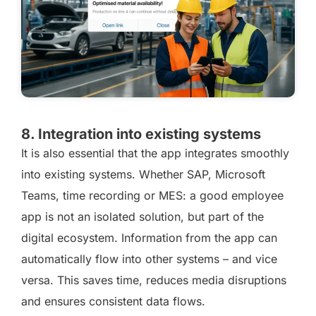
8. Integration into existing systems
It is also essential that the app integrates smoothly
into existing systems. Whether SAP, Microsoft
Teams, time recording or MES: a good employee
app is not an isolated solution, but part of the
digital ecosystem. Information from the app can
automatically flow into other systems – and vice
versa. This saves time, reduces media disruptions
and ensures consistent data flows.