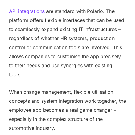
API integrations
are standard with Polario. The
platform offers flexible interfaces that can be used
to seamlessly expand existing IT infrastructures –
regardless of whether HR systems, production
control or communication tools are involved. This
allows companies to customise the app precisely
to their needs and use synergies with existing
tools.
When change management, flexible utilisation
concepts and system integration work together, the
employee app becomes a real game changer –
especially in the complex structure of the
automotive industry.