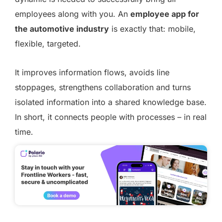
employees along with you. An
employee app for
the automotive industry
is exactly that: mobile,
flexible, targeted.
It improves information flows, avoids line
stoppages, strengthens collaboration and turns
isolated information into a shared knowledge base.
In short, it connects people with processes – in real
time.