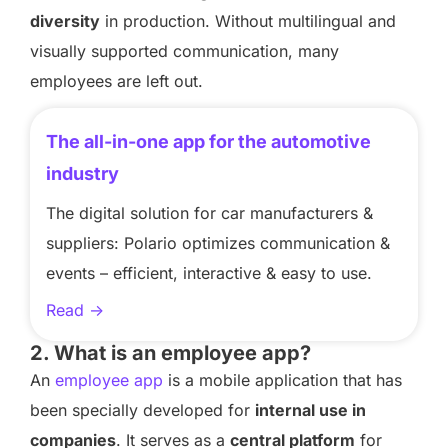
diversity
in production. Without multilingual and
visually supported communication, many
employees are left out.
The all-in-one app for the automotive
industry
The digital solution for car manufacturers &
suppliers: Polario optimizes communication &
events – efficient, interactive & easy to use.
Read ->
2. What is an employee app?
An
employee app
is a mobile application that has
been specially developed for
internal use in
companies
. It serves as a
central platform
for