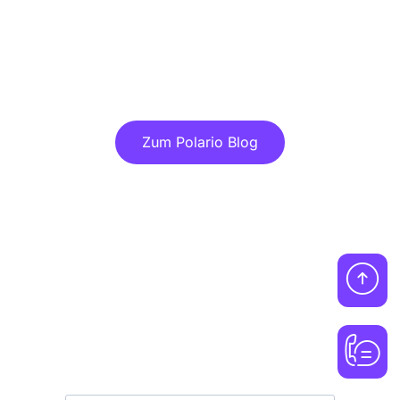
Discover more articles in our blog!
Zum Polario Blog