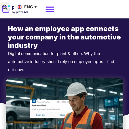
Skip
ENG
to
Why Polario?
Polario Pricing
content
How an employee app connects
your company in the automotive
industry
Digital communication for plant & office: Why the
automotive industry should rely on employee apps - find
out now.