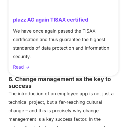
plazz AG again TISAX certified
We have once again passed the TISAX
certification and thus guarantee the highest
standards of data protection and information
security.
Read ->
6. Change management as the key to
success
The introduction of an employee app is not just a
technical project, but a far-reaching cultural
change – and this is precisely why change
management is a key success factor. In the