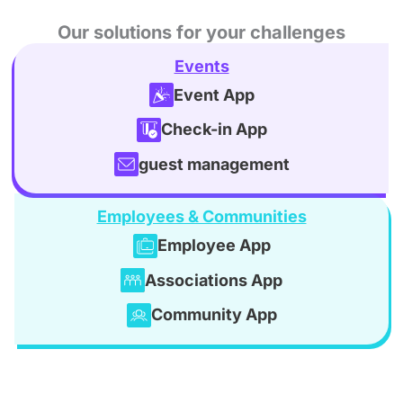
Our solutions for your challenges
Events
Event App
Check-in App
guest management
Employees & Communities
Employee App
Associations App
Community App