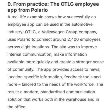
9. From practice: The OTLG employee
app from Polario
A real-life example shows how successfully an
employee app can be used in the automotive
industry: OTLG, a Volkswagen Group company,
uses Polario to connect around 2,400 employees
across eight locations. The aim was to improve
internal communication, make information
available more quickly and create a stronger sense
of community. The app provides access to news,
location-specific information, feedback tools and
more – tailored to the needs of the workforce. The
result: a modern, standardised communication
solution that works both in the warehouse and in
the office.