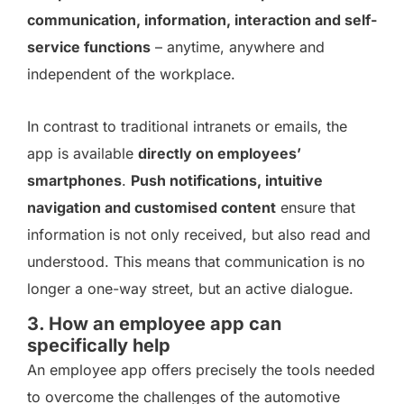
communication, information, interaction and self-
service functions
– anytime, anywhere and
independent of the workplace.
In contrast to traditional intranets or emails, the
app is available
directly on employees’
smartphones
.
Push notifications, intuitive
navigation and customised content
ensure that
information is not only received, but also read and
understood. This means that communication is no
longer a one-way street, but an active dialogue.
3. How an employee app can
specifically help
An employee app offers precisely the tools needed
to overcome the challenges of the automotive