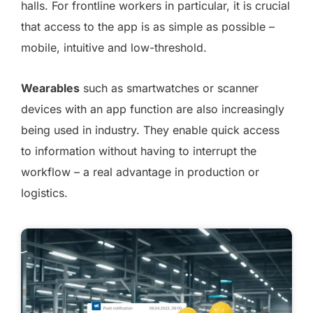
halls. For frontline workers in particular, it is crucial
that access to the app is as simple as possible –
mobile, intuitive and low-threshold.
Wearables
such as smartwatches or scanner
devices with an app function are also increasingly
being used in industry. They enable quick access
to information without having to interrupt the
workflow – a real advantage in production or
logistics.