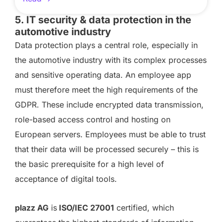
5. IT security & data protection in the
automotive industry
Data protection plays a central role, especially in
the automotive industry with its complex processes
and sensitive operating data. An employee app
must therefore meet the high requirements of the
GDPR. These include encrypted data transmission,
role-based access control and hosting on
European servers. Employees must be able to trust
that their data will be processed securely – this is
the basic prerequisite for a high level of
acceptance of digital tools.
plazz AG
is
ISO/IEC 27001
certified, which