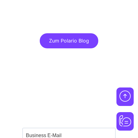
Discover more articles in our blog!
Zum Polario Blog