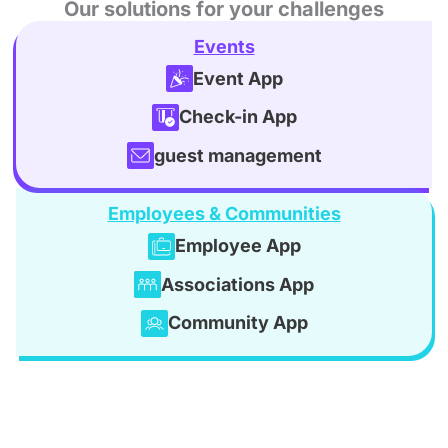
Our solutions for your challenges
Events
Event App
Check-in App
guest management
Employees & Communities
Employee App
Associations App
Community App