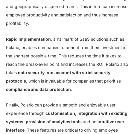
and geographically dispersed teams. This in turn can increase
employee productivity and satisfaction and thus increase
profitability.
Rapid implementation
, a hallmark of SaaS solutions such as
Polario, enables companies to benefit from their investment in
the shortest possible time. This reduces the time it takes to
reach the break-even point and increases the ROI. Polario also
takes
data security into account with strict security
protocols
, which is invaluable for companies that prioritise
compliance and data protection
.
Finally, Polario can provide a smooth and enjoyable user
experience through
customisation
,
integration with existing
systems
,
provision of analytics tools
and an
intuitive user
interface
. These features are critical to driving employee