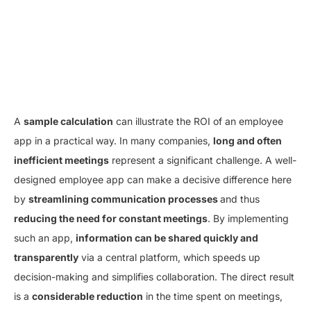
A
sample calculation
can illustrate the ROI of an employee
app in a practical way. In many companies,
long and often
inefficient meetings
represent a significant challenge. A well-
designed employee app can make a decisive difference here
by
streamlining communication processes
and thus
reducing the need for constant meetings
. By implementing
such an app,
information can be shared quickly and
transparently
via a central platform, which speeds up
decision-making and simplifies collaboration. The direct result
is a
considerable reduction
in the time spent on meetings,