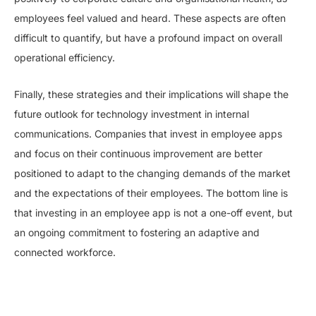
employees feel valued and heard. These aspects are often
difficult to quantify, but have a profound impact on overall
operational efficiency.
Finally, these strategies and their implications will shape the
future outlook for technology investment in internal
communications. Companies that invest in employee apps
and focus on their continuous improvement are better
positioned to adapt to the changing demands of the market
and the expectations of their employees. The bottom line is
that investing in an employee app is not a one-off event, but
an ongoing commitment to fostering an adaptive and
connected workforce.