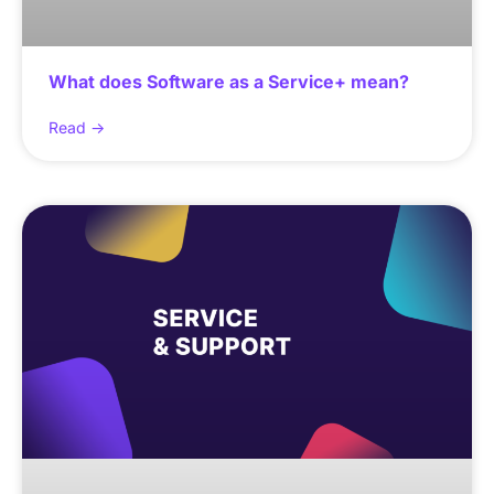
What does Software as a Service+ mean?
Read ->