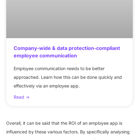
Company-wide & data protection-compliant
employee communication
Employee communication needs to be better
approached. Learn how this can be done quickly and
effectively via an employee app.
Read ->
Overall, it can be said that the ROI of an employee app is
influenced by these various factors. By specifically analysing