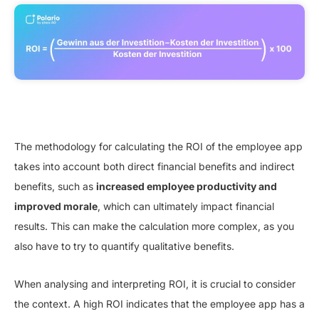
The methodology for calculating the ROI of the employee app
takes into account both direct financial benefits and indirect
benefits, such as
increased employee productivity and
improved morale
, which can ultimately impact financial
results. This can make the calculation more complex, as you
also have to try to quantify qualitative benefits.
When analysing and interpreting ROI, it is crucial to consider
the context. A high ROI indicates that the employee app has a