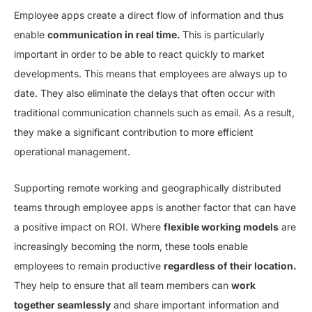
Employee apps create a direct flow of information and thus
enable
communication in real time.
This is particularly
important in order to be able to react quickly to market
developments. This means that employees are always up to
date. They also eliminate the delays that often occur with
traditional communication channels such as email. As a result,
they make a significant contribution to more efficient
operational management.
Supporting remote working and geographically distributed
teams through employee apps is another factor that can have
a positive impact on ROI. Where
flexible working models
are
increasingly becoming the norm, these tools enable
employees to remain productive
regardless of their location.
They help to ensure that all team members can
work
together seamlessly
and share important information and