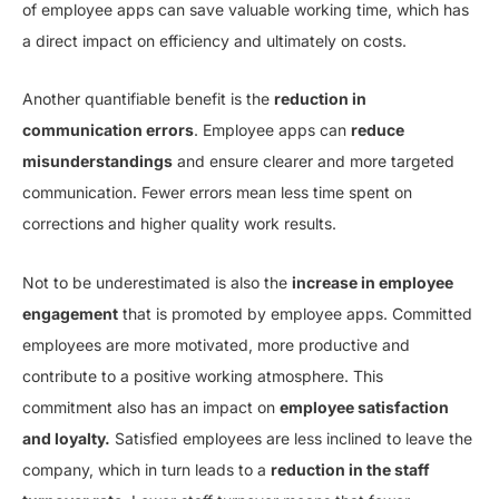
of employee apps can save valuable working time, which has
a direct impact on efficiency and ultimately on costs.
Another quantifiable benefit is the
reduction in
communication errors
. Employee apps can
reduce
misunderstandings
and ensure clearer and more targeted
communication. Fewer errors mean less time spent on
corrections and higher quality work results.
Not to be underestimated is also the
increase in employee
engagement
that is promoted by employee apps. Committed
employees are more motivated, more productive and
contribute to a positive working atmosphere. This
commitment also has an impact on
employee satisfaction
and loyalty.
Satisfied employees are less inclined to leave the
company, which in turn leads to a
reduction in the staff