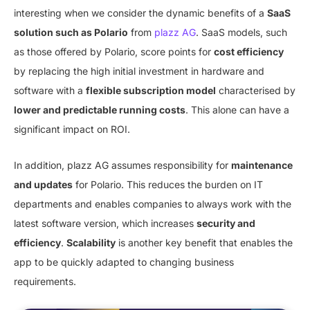
interesting when we consider the dynamic benefits of a
SaaS
solution such as Polario
from
plazz AG
. SaaS models, such
as those offered by Polario, score points for
cost efficiency
by replacing the high initial investment in hardware and
software with a
flexible subscription model
characterised by
lower and predictable running costs
. This alone can have a
significant impact on ROI.
In addition, plazz AG assumes responsibility for
maintenance
and updates
for Polario. This reduces the burden on IT
departments and enables companies to always work with the
latest software version, which increases
security and
efficiency
.
Scalability
is another key benefit that enables the
app to be quickly adapted to changing business
requirements.