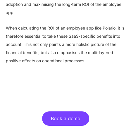
adoption and maximising the long-term ROI of the employee
app.
When calculating the ROI of an employee app like Polario, it is
therefore essential to take these SaaS-specific benefits into
account. This not only paints a more holistic picture of the
financial benefits, but also emphasises the multi-layered
positive effects on operational processes.
Experience the benefits of an
employee app live!
Book a demo