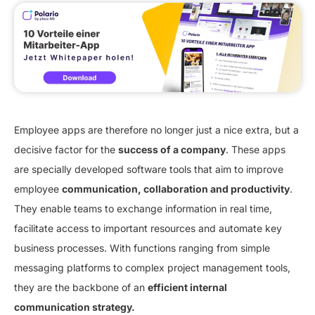
Employee apps are therefore no longer just a nice extra, but a
decisive factor for the
success of a company
. These apps
are specially developed software tools that aim to improve
employee
communication, collaboration and productivity
.
They enable teams to exchange information in real time,
facilitate access to important resources and automate key
business processes. With functions ranging from simple
messaging platforms to complex project management tools,
they are the backbone of an
efficient internal
communication strategy.