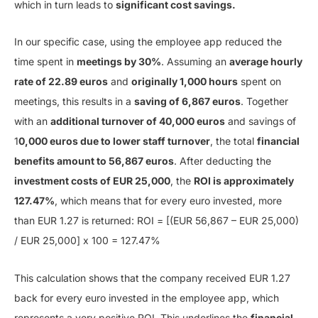
which in turn leads to
significant cost savings.
In our specific case, using the employee app reduced the
time spent in
meetings by 30%
. Assuming an
average hourly
rate of 22.89 euros
and
originally 1,000 hours
spent on
meetings, this results in a
saving of 6,867 euros
. Together
with an
additional turnover of 40,000 euros
and savings of
1
0,000 euros due to lower staff turnover
, the total
financial
benefits amount to 56,867 euros
. After deducting the
investment costs of EUR 25,000
, the
ROI is approximately
127.47%
, which means that for every euro invested, more
than EUR 1.27 is returned: ROI = [(EUR 56,867 – EUR 25,000)
/ EUR 25,000] x 100 = 127.47%
This calculation shows that the company received EUR 1.27
back for every euro invested in the employee app, which
represents a very positive ROI. This underlines the
financial