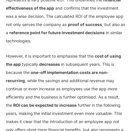
effectiveness of the app
and confirms that the investment
was a wise decision. The calculated ROI of the employee app
not only serves the company as
proof of success
, but also as
a
reference point for future investment decisions
in similar
technologies.
However, it is important to emphasise that the
cost of using
the app
typically
decreases
in subsequent years. This is
because the
one-off implementation costs are non-
recurring
, while the savings and additional revenue may
continue or even increase as employees use the app more
efficiently and the business is further optimised. As a result,
the
ROI can be expected to increase
further in the following
years, making the initial investment even more valuable. This
makes it clear that the introduction of an employee app not
only offers short-term financial benefits, but also represents a