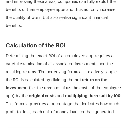
and improving these areas, companies can fully exploit the
benefits of their employee apps and thus not only increase
the quality of work, but also realise significant financial
benefits.
Calculation of the ROI
Determining the exact ROI of an employee app requires a
careful examination of all associated investments and the
resulting returns. The underlying formula is relatively simple:
the ROI is calculated by dividing the
net return on the
investment
(i.e. the revenue minus the costs of the employee
app) by the
original costs
and
multiplying the result by 100
.
This formula provides a percentage that indicates how much
profit (or loss) each unit of money invested has generated.