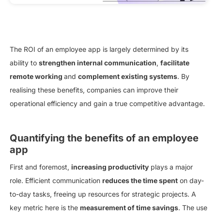
The ROI of an employee app is largely determined by its
ability to
strengthen internal communication
,
facilitate
remote working
and
complement existing systems
. By
realising these benefits, companies can improve their
operational efficiency and gain a true competitive advantage.
Quantifying the benefits of an employee
app
First and foremost,
increasing productivity
plays a major
role. Efficient communication
reduces the time spent
on day-
to-day tasks, freeing up resources for strategic projects. A
key metric here is the
measurement of time savings
. The use