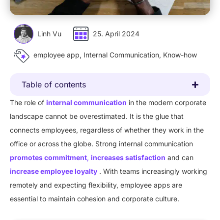
Linh Vu
25. April 2024
employee app
,
Internal Communication
,
Know-how
Table of contents
The role of
internal communication
in the modern corporate
landscape cannot be overestimated. It is the glue that
connects employees, regardless of whether they work in the
office or across the globe. Strong internal communication
promotes commitment
,
increases satisfaction
and can
increase employee loyalty
. With teams increasingly working
remotely and expecting flexibility, employee apps are
essential to maintain cohesion and corporate culture.