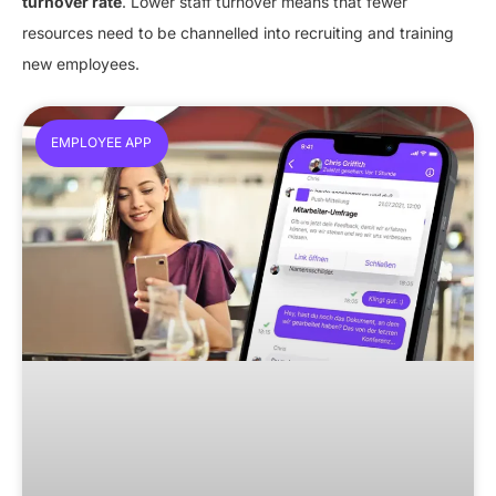
turnover rate
. Lower staff turnover means that fewer
resources need to be channelled into recruiting and training
new employees.
EMPLOYEE APP