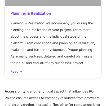
Planning & Realization
Planning & Realization We accompany you during the
planning and realization of your project. Learn more
about the process and the individual steps of the
platform. From conception and planning, to realization,
evaluation and further development. Proper planning
As in many ventures, detailed and careful planning is
the be-all and end-all of any successful project.
Read ->
Accessibility
is another critical aspect that influences ROI.
Polario ensures access to company resources from anywhere
and
on any device
, increasing
flexibility for remote working