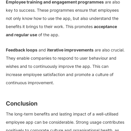
Employee training and engagement programmes
are also
key to success. These programmes ensure that employees
not only know how to use the app, but also understand the
benefits it brings to their work. This promotes
acceptance
and regular use
of the app.
Feedback loops
and
iterative improvements
are also crucial.
They enable companies to respond to user behaviour and
wishes and to continuously improve the app. This can
increase employee satisfaction and promote a culture of
continuous improvement.
Conclusion
The long-term benefits and lasting impact of a well-utilised
employee app can be considerable. Strong usage contributes
positively to corporate culture and organisational health, as