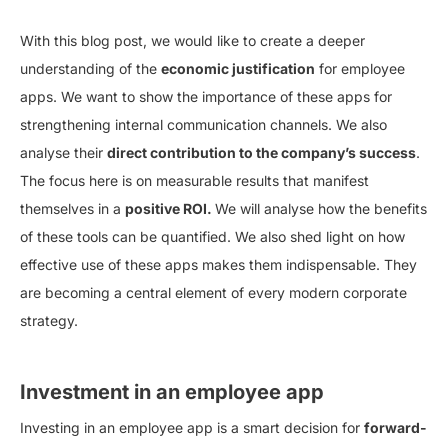
With this blog post, we would like to create a deeper
understanding of the
economic justification
for employee
apps. We want to show the importance of these apps for
strengthening internal communication channels. We also
analyse their
direct contribution to the company’s success
.
The focus here is on measurable results that manifest
themselves in a
positive ROI.
We will analyse how the benefits
of these tools can be quantified. We also shed light on how
effective use of these apps makes them indispensable. They
are becoming a central element of every modern corporate
strategy.
Investment in an employee app
Investing in an employee app is a smart decision for
forward-