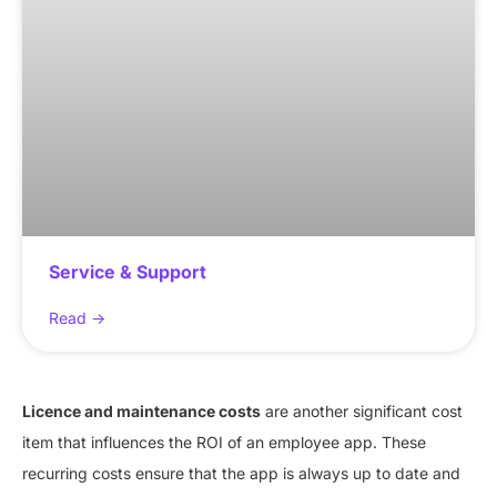
Service & Support
Read ->
Licence and maintenance costs
are another significant cost
item that influences the ROI of an employee app. These
recurring costs ensure that the app is always up to date and