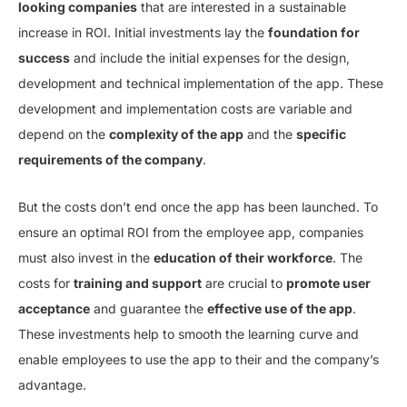
looking companies
that are interested in a sustainable
increase in ROI. Initial investments lay the
foundation for
success
and include the initial expenses for the design,
development and technical implementation of the app. These
development and implementation costs are variable and
depend on the
complexity of the app
and the
specific
requirements of the company
.
But the costs don’t end once the app has been launched. To
ensure an optimal ROI from the employee app, companies
must also invest in the
education of their workforce
. The
costs for
training and support
are crucial to
promote user
acceptance
and guarantee the
effective use of the app
.
These investments help to smooth the learning curve and
enable employees to use the app to their and the company’s
advantage.