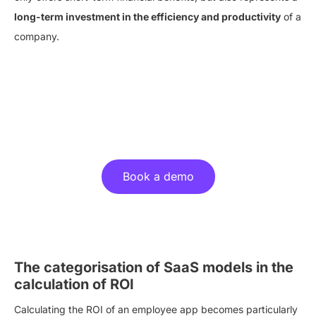
long-term investment in the efficiency and productivity
of a
company.
Experience the benefits of an
employee app live!
Book a demo
The categorisation of SaaS models in the
calculation of ROI
Calculating the ROI of an employee app becomes particularly