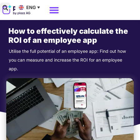
Skip
ENG
to
Why Polario?
Polario Pricing
content
How to effectively calculate the
ROI of an employee app
Utilise the full potential of an employee app: Find out how
you can measure and increase the ROI for an employee
app.