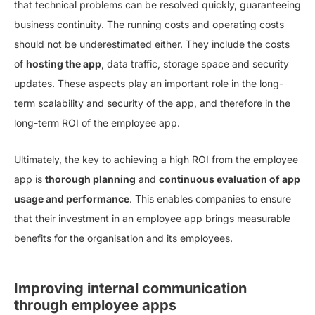
that technical problems can be resolved quickly, guaranteeing
business continuity. The running costs and operating costs
should not be underestimated either. They include the costs
of
hosting the app
, data traffic, storage space and security
updates. These aspects play an important role in the long-
term scalability and security of the app, and therefore in the
long-term ROI of the employee app.
Ultimately, the key to achieving a high ROI from the employee
app is
thorough planning
and
continuous evaluation of app
usage and performance
. This enables companies to ensure
that their investment in an employee app brings measurable
benefits for the organisation and its employees.
Improving internal communication
through employee apps