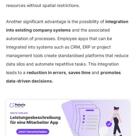
resources without spatial restrictions.
Another significant advantage is the possibility of
integration
into existing company systems
and the associated
automation of processes. Employee apps that can be
integrated into systems such as CRM, ERP or project
management tools create standardised platforms that reduce
data silos and automate repetitive tasks. This integration
leads to a
reduction in errors
,
saves time
and
promotes
data-driven decisions.