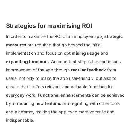
Strategies for maximising ROI
In order to maximise the ROI of an employee app,
strategic
measures
are required that go beyond the initial
implementation and focus on
optimising usage
and
expanding functions
. An important step is the continuous
improvement of the app through
regular feedback
from
users, not only to make the app user-friendly, but also to
ensure that it offers relevant and valuable functions for
everyday work.
Functional enhancements
can be achieved
by introducing new features or integrating with other tools
and platforms, making the app even more versatile and
indispensable.