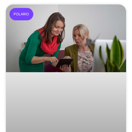
POLARIO