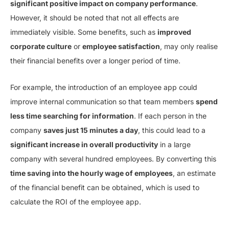
significant positive impact on company performance
.
However, it should be noted that not all effects are
immediately visible. Some benefits, such as
improved
corporate culture
or
employee satisfaction
, may only realise
their financial benefits over a longer period of time.
For example, the introduction of an employee app could
improve internal communication so that team members
spend
less time searching for information
. If each person in the
company
saves just 15 minutes a day
, this could lead to a
significant increase in overall productivity
in a large
company with several hundred employees. By converting this
time saving into the hourly wage of employees
, an estimate
of the financial benefit can be obtained, which is used to
calculate the ROI of the employee app.