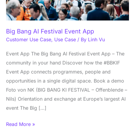
App
Big Bang AI Festival Event App
Customer Use Case
,
Use Case
/ By
Linh Vu
Event App The Big Bang AI Festival Event App – The
community in your hand Discover how the #BBKIF
Event App connects programmes, people and
opportunities in a single digital space. Book a demo
Foto von NK (BIG BANG KI FESTIVAL – Offenblende –
Nils) Orientation and exchange at Europe’s largest AI
event The Big […]
Read More »