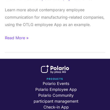
App
–
Learn more about contemporary employee
the
communication for manufacturing-related companies,
digital
using the OTLG employee App as an example.
success
Read More »
story
PRODUCTS
Polario Events
Polario Employee App
Polario Community
participant management
Check-in App