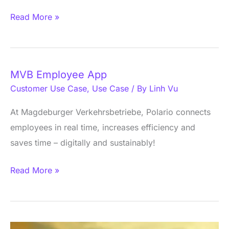
Read More »
MVB Employee App
MVB
Customer Use Case
,
Use Case
/ By
Linh Vu
Employee
App
At Magdeburger Verkehrsbetriebe, Polario connects
employees in real time, increases efficiency and
saves time – digitally and sustainably!
Read More »
The