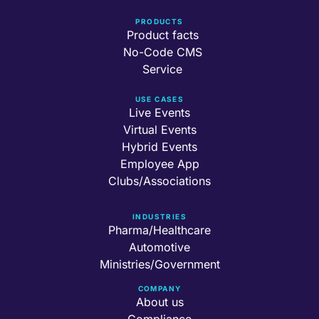
PRODUCTS
Product facts
No-Code CMS
Service
USE CASES
Live Events
Virtual Events
Hybrid Events
Employee App
Clubs/Associations
INDUSTRIES
Pharma/Healthcare
Automotive
Ministries/Government
COMPANY
About us
Compliance