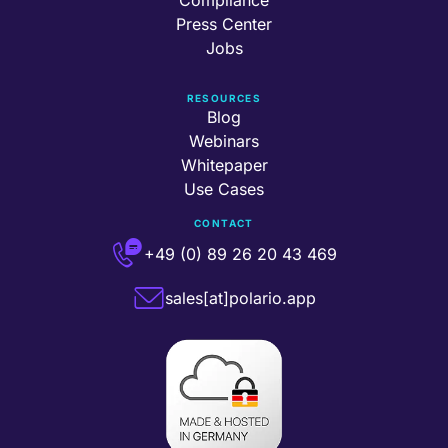
Press Center
Jobs
RESOURCES
Blog
Webinars
Whitepaper
Use Cases
CONTACT
+49 (0) 89 26 20 43 469
sales[at]polario.app