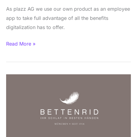
As plazz AG we use our own product as an employee
app to take full advantage of all the benefits
digitalization has to offer.
Read More »
BETTENRID
Employee
App