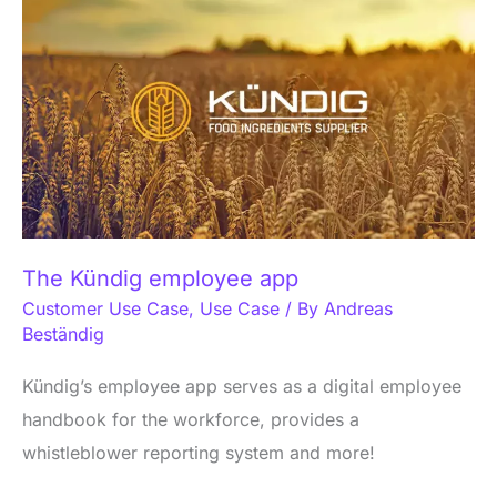
Kündig
employee
app
The Kündig employee app
Customer Use Case
,
Use Case
/ By
Andreas
Beständig
Kündig’s employee app serves as a digital employee
handbook for the workforce, provides a
whistleblower reporting system and more!