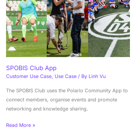
SPOBIS Club App
Customer Use Case
,
Use Case
/ By
Linh Vu
The SPOBIS Club uses the Polario Community App to
connect members, organise events and promote
networking and knowledge sharing.
Read More »