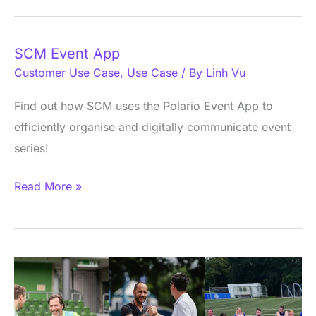
SCM Event App
SCM
Customer Use Case
,
Use Case
/ By
Linh Vu
Event
App
Find out how SCM uses the Polario Event App to
efficiently organise and digitally communicate event
series!
Read More »
SPOBIS
Club
App