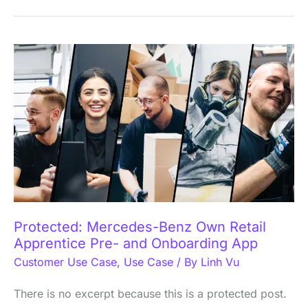
Protected:
Mercedes-
Benz
Own
Retail
Apprentice
Pre-
and
Onboarding
Protected: Mercedes-Benz Own Retail
App
Apprentice Pre- and Onboarding App
Customer Use Case
,
Use Case
/ By
Linh Vu
There is no excerpt because this is a protected post.