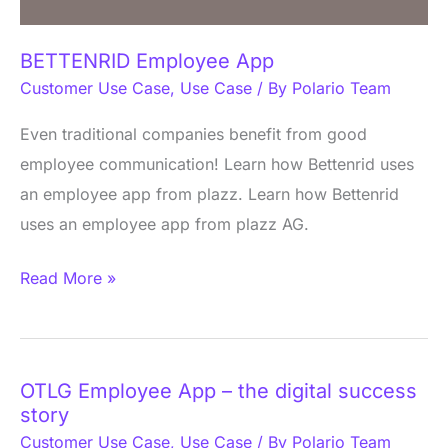
BETTENRID Employee App
Customer Use Case
,
Use Case
/ By
Polario Team
Even traditional companies benefit from good
employee communication! Learn how Bettenrid uses
an employee app from plazz. Learn how Bettenrid
uses an employee app from plazz AG.
Read More »
OTLG Employee App – the digital success
OTLG
story
Employee
Customer Use Case
,
Use Case
/ By
Polario Team