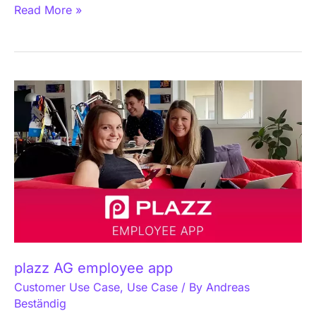
Read More »
plazz
AG
employee
app
plazz AG employee app
Customer Use Case
,
Use Case
/ By
Andreas
Beständig