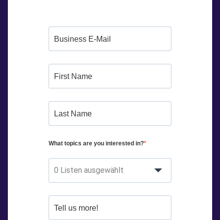
What topics are you interested in?
0 Listen ausgewählt