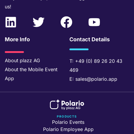
us!
L
T
F
Y
i
w
a
o
n
i
c
u
More Info
Contact Details
k
t
e
t
e
t
b
u
About
plazz AG
T:
+49 (0) 89 26 20 43
About the
Mobile Event
469
d
e
o
b
App
E:
sales@polario.app
i
r
o
e
n
k
PRODUCTS
Polario Events
Polario Employee App