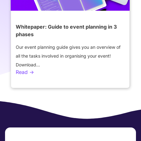
Whitepaper: Guide to event planning in 3
phases
Our event planning guide gives you an overview of
all the tasks involved in organising your event!
Download...
Read ->