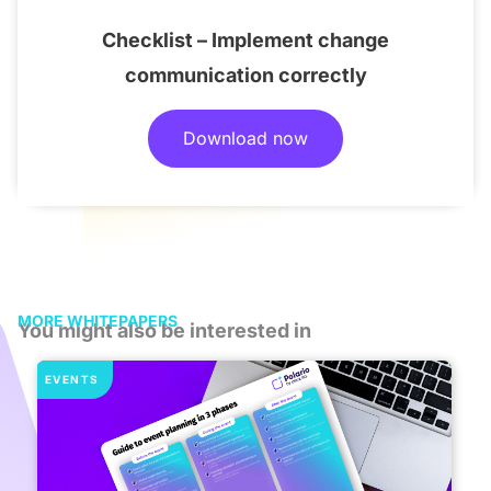
Checklist – Implement change
communication correctly
Download now
MORE WHITEPAPERS
You might also be interested in
EVENTS