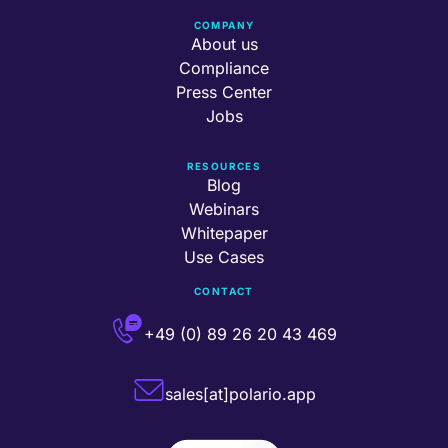
COMPANY
About us
Compliance
Press Center
Jobs
RESOURCES
Blog
Webinars
Whitepaper
Use Cases
CONTACT
+49 (0) 89 26 20 43 469
sales[at]polario.app