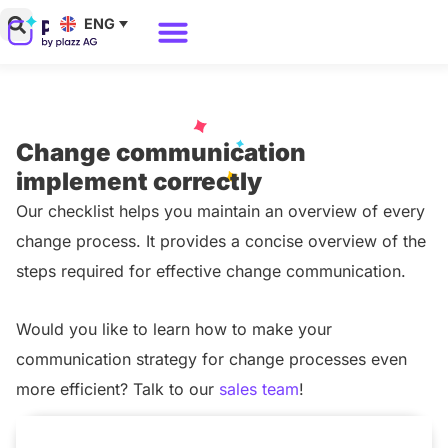
Skip
ENG
to
Why Polario?
Polario Pricing
content
Change communication
implement correctly
Our checklist helps you maintain an overview of every
change process. It provides a concise overview of the
steps required for effective change communication.
Would you like to learn how to make your
communication strategy for change processes even
more efficient? Talk to our
sales team
!