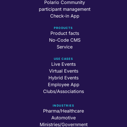
Polario Community
participant management
Check-in App
PRODUCTS
Product facts
No-Code CMS
Service
USE CASES
Live Events
Virtual Events
Hybrid Events
Employee App
Clubs/Associations
INDUSTRIES
Pharma/Healthcare
Automotive
Ministries/Government