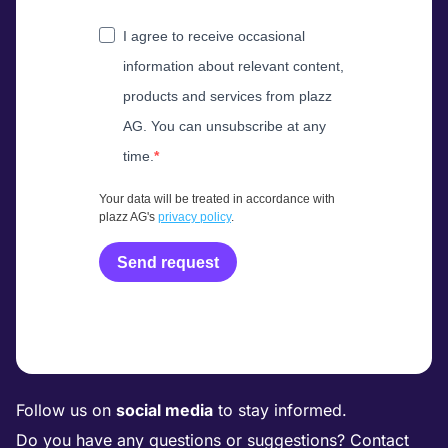
I agree to receive occasional
information about relevant content,
products and services from plazz
AG. You can unsubscribe at any
time.
Your data will be treated in accordance with
plazz AG's
privacy policy
.
Send request
Follow us on
social media
to stay informed.
Do you have any questions or suggestions? Contact