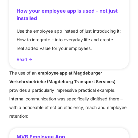
How your employee app is used – not just
installed
Use the employee app instead of just introducing it:
How to integrate it into everyday life and create
real added value for your employees.
Read ->
The use of an
employee app at Magdeburger
Verkehrsbetriebe (Magdeburg Transport Services)
provides a particularly impressive practical example.
Internal communication was specifically digitised there –
with a noticeable effect on efficiency, reach and employee
retention:
MVB Employee App