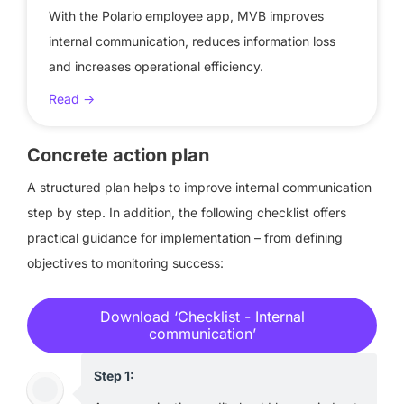
With the Polario employee app, MVB improves
internal communication, reduces information loss
and increases operational efficiency.
Read ->
Concrete action plan
A structured plan helps to improve internal communication
step by step. In addition, the following checklist offers
practical guidance for implementation – from defining
objectives to monitoring success:
Download ‘Checklist - Internal
communication’
Step 1: