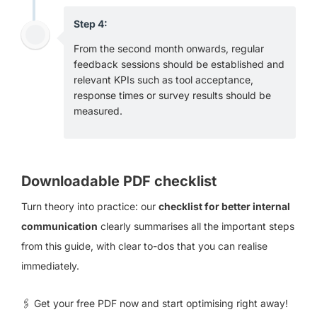
Step 4:
From the second month onwards, regular
feedback sessions should be established and
relevant KPIs such as tool acceptance,
response times or survey results should be
measured.
Downloadable PDF checklist
Turn theory into practice: our
checklist for better internal
communication
clearly summarises all the important steps
from this guide, with clear to-dos that you can realise
immediately.
🖇 Get your free PDF now and start optimising right away!