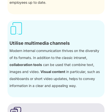
employees up to date.
Utilise multimedia channels
Modern internal communication thrives on the diversity
of its formats. In addition to the classic intranet,
collaboration tools
can be used that combine text,
images and video.
Visual content
in particular, such as
dashboards or short video updates, helps to convey
information in a clear and appealing way.