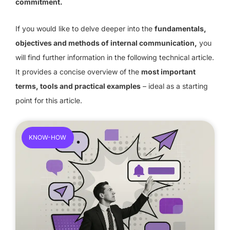
commitment.
If you would like to delve deeper into the
fundamentals,
objectives and methods of internal communication,
you
will find further information in the following technical article.
It provides a concise overview of the
most important
terms, tools and practical examples
– ideal as a starting
point for this article.
KNOW-HOW