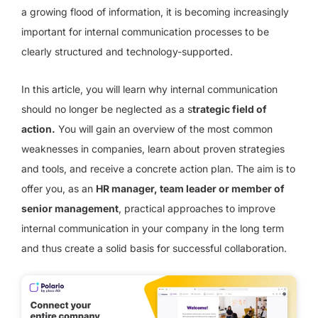
a growing flood of information, it is becoming increasingly
important for internal communication processes to be
clearly structured and technology-supported.
In this article, you will learn why internal communication
should no longer be neglected as a s
trategic field of
action.
You will gain an overview of the most common
weaknesses in companies, learn about proven strategies
and tools, and receive a concrete action plan. The aim is to
offer you, as an
HR manager, team leader or member of
senior management
, practical approaches to improve
internal communication in your company in the long term
and thus create a solid basis for successful collaboration.