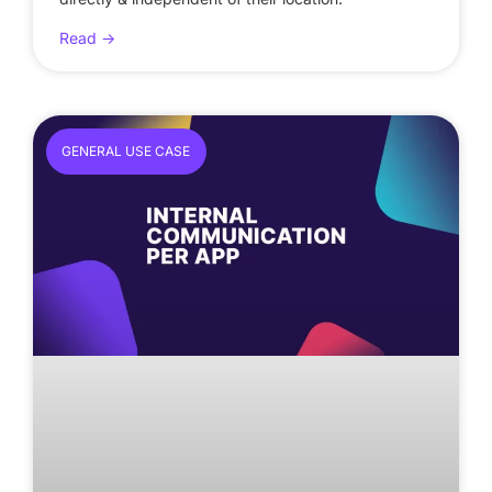
Read ->
GENERAL USE CASE