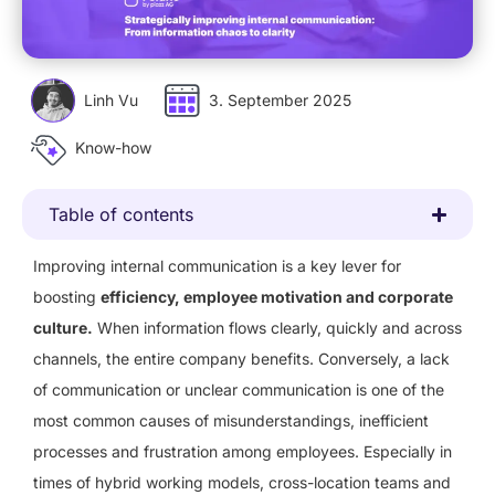
Linh Vu
3. September 2025
Know-how
Table of contents
Improving internal communication is a key lever for
boosting
efficiency, employee motivation and corporate
culture.
When information flows clearly, quickly and across
channels, the entire company benefits. Conversely, a lack
of communication or unclear communication is one of the
most common causes of misunderstandings, inefficient
processes and frustration among employees. Especially in
times of hybrid working models, cross-location teams and