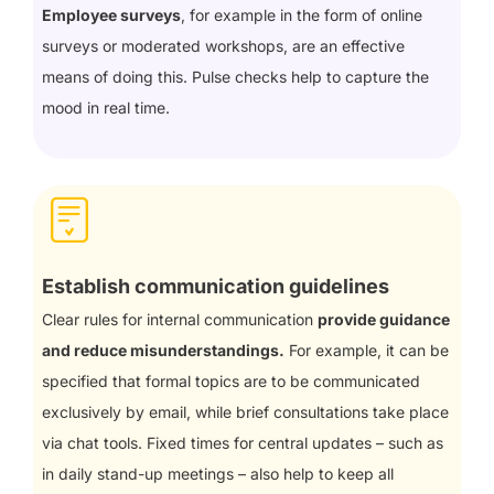
Employee surveys
, for example in the form of online
surveys or moderated workshops, are an effective
means of doing this. Pulse checks help to capture the
mood in real time.
Establish communication guidelines
Clear rules for internal communication
provide guidance
and reduce misunderstandings.
For example, it can be
specified that formal topics are to be communicated
exclusively by email, while brief consultations take place
via chat tools. Fixed times for central updates – such as
in daily stand-up meetings – also help to keep all