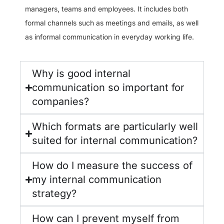
managers, teams and employees. It includes both
formal channels such as meetings and emails, as well
as informal communication in everyday working life.
Why is good internal
communication so important for
companies?
Which formats are particularly well
suited for internal communication?
How do I measure the success of
my internal communication
strategy?
How can I prevent myself from