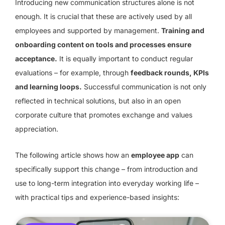
Introducing new communication structures alone is not
enough. It is crucial that these are actively used by all
employees and supported by management.
Training and
onboarding content on tools and processes ensure
acceptance.
It is equally important to conduct regular
evaluations – for example, through
feedback rounds, KPIs
and learning loops.
Successful communication is not only
reflected in technical solutions, but also in an open
corporate culture that promotes exchange and values
appreciation.
The following article shows how an
employee app
can
specifically support this change – from introduction and
use to long-term integration into everyday working life –
with practical tips and experience-based insights: