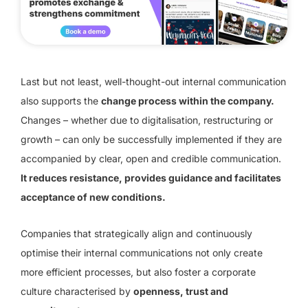
Last but not least, well-thought-out internal communication
also supports the
change process within the company.
Changes – whether due to digitalisation, restructuring or
growth – can only be successfully implemented if they are
accompanied by clear, open and credible communication.
It reduces resistance, provides guidance and facilitates
acceptance of new conditions.
Companies that strategically align and continuously
optimise their internal communications not only create
more efficient processes, but also foster a corporate
culture characterised by
openness, trust and