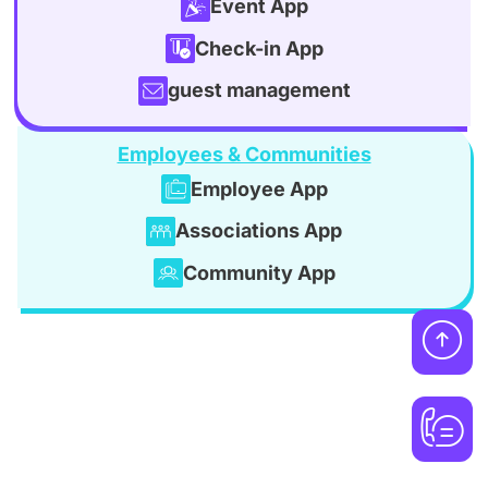
Event App
Check-in App
guest management
Employees & Communities
Employee App
Associations App
Community App