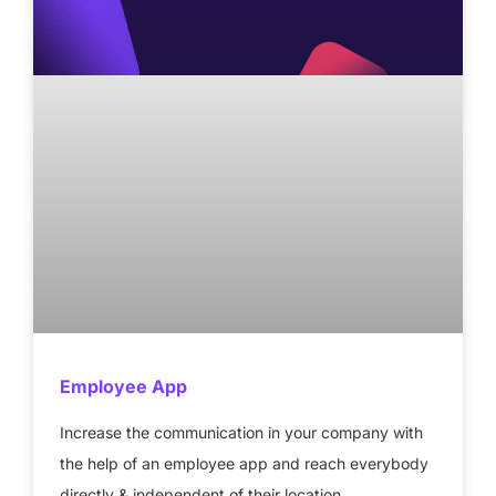
Employee App
Increase the communication in your company with
the help of an employee app and reach everybody
directly & independent of their location.