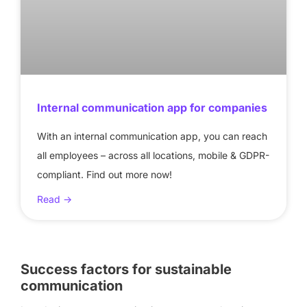
Internal communication app for companies
With an internal communication app, you can reach
all employees – across all locations, mobile & GDPR-
compliant. Find out more now!
Read ->
Success factors for sustainable
communication