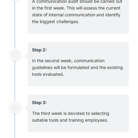
A communication audit should be carried out
in the first week. This will assess the current
state of internal communication and identify
the biggest challenges.
Step 2:
In the second week, communication
guidelines will be formulated and the existing
tools evaluated.
Step 3:
The third week is devoted to selecting
suitable tools and training employees.