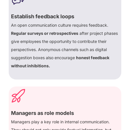
Establish feedback loops
An open communication culture requires feedback.
Regular surveys or retrospectives
after project phases
give employees the opportunity to contribute their
perspectives. Anonymous channels such as digital
suggestion boxes also encourage
honest feedback
without inhibitions.
Managers as role models
Managers play a key role in internal communication.
They should not only provide factual information, but