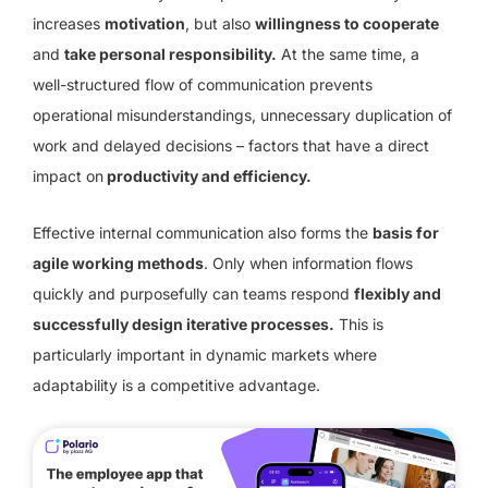
increases
motivation
, but also
willingness to cooperate
and
take personal responsibility.
At the same time, a
well-structured flow of communication prevents
operational misunderstandings, unnecessary duplication of
work and delayed decisions – factors that have a direct
impact on
productivity and efficiency.
Effective internal communication also forms the
basis for
agile working methods
. Only when information flows
quickly and purposefully can teams respond
flexibly and
successfully design iterative processes.
This is
particularly important in dynamic markets where
adaptability is a competitive advantage.