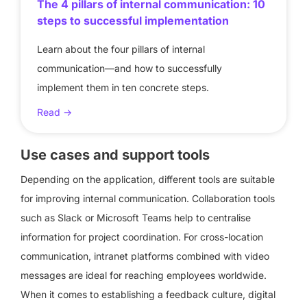
The 4 pillars of internal communication: 10
steps to successful implementation
Learn about the four pillars of internal
communication—and how to successfully
implement them in ten concrete steps.
Read ->
Use cases and support tools
Depending on the application, different tools are suitable
for improving internal communication. Collaboration tools
such as Slack or Microsoft Teams help to centralise
information for project coordination. For cross-location
communication, intranet platforms combined with video
messages are ideal for reaching employees worldwide.
When it comes to establishing a feedback culture, digital