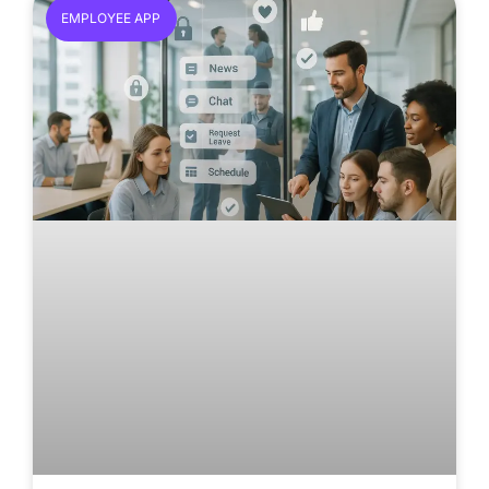
EMPLOYEE APP