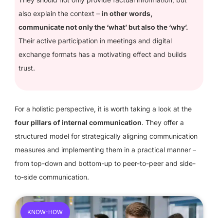
also explain the context –
in other words,
communicate not only the ‘what’ but also the ‘why’.
Their active participation in meetings and digital
exchange formats has a motivating effect and builds
trust.
For a holistic perspective, it is worth taking a look at the
four pillars of internal communication
. They offer a
structured model for strategically aligning communication
measures and implementing them in a practical manner –
from top-down and bottom-up to peer-to-peer and side-
to-side communication.
KNOW-HOW