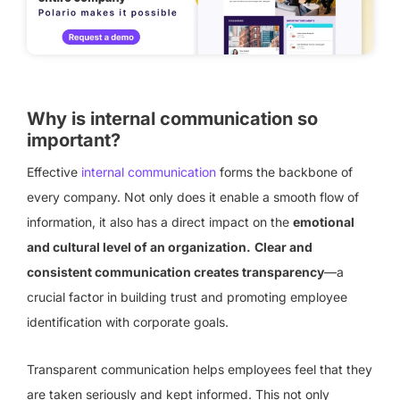
Why is internal communication so
important?
Effective
internal communication
forms the backbone of
every company. Not only does it enable a smooth flow of
information, it also has a direct impact on the
emotional
and cultural level of an organization.
Clear and
consistent communication creates transparency
—a
crucial factor in building trust and promoting employee
identification with corporate goals.
Transparent communication helps employees feel that they
are taken seriously and kept informed. This not only