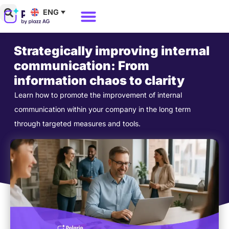
Skip
ENG
to
Why Polario?
Polario Pricing
content
Strategically improving internal
communication: From
information chaos to clarity
Learn how to promote the improvement of internal
communication within your company in the long term
through targeted measures and tools.