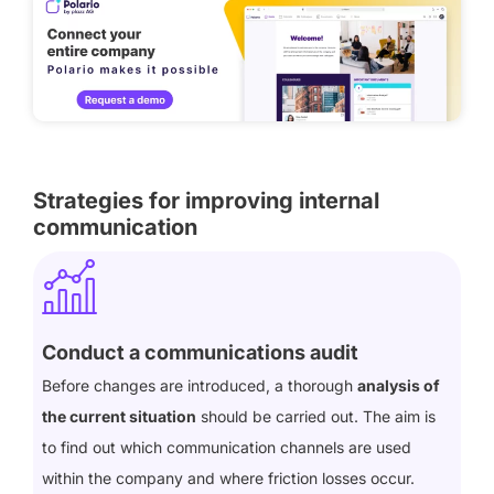
Strategies for improving internal
communication
Conduct a communications audit
Before changes are introduced, a thorough
analysis of
the current situation
should be carried out. The aim is
to find out which communication channels are used
within the company and where friction losses occur.