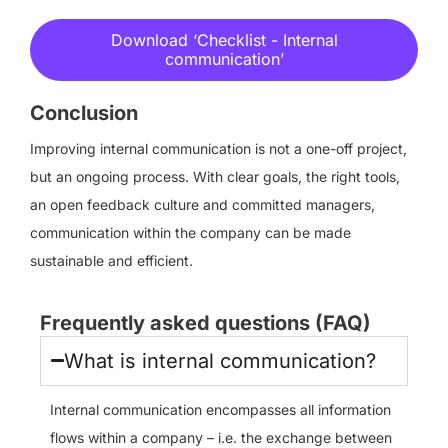
Download ‘Checklist - Internal
communication’
Conclusion
Improving internal communication is not a one-off project,
but an ongoing process. With clear goals, the right tools,
an open feedback culture and committed managers,
communication within the company can be made
sustainable and efficient.
Frequently asked questions (FAQ)
What is internal communication?
Internal communication encompasses all information
flows within a company – i.e. the exchange between