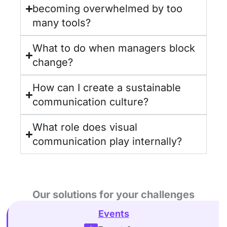
becoming overwhelmed by too
many tools?
What to do when managers block
change?
How can I create a sustainable
communication culture?
What role does visual
communication play internally?
Our solutions for your challenges
Events