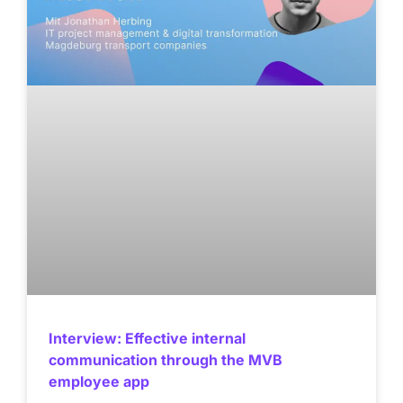
Interview: Effective internal
communication through the MVB
employee app