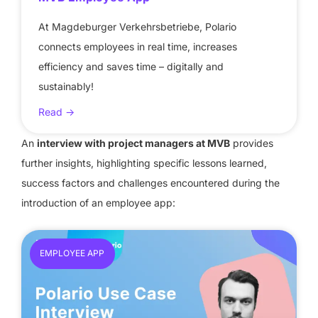
At Magdeburger Verkehrsbetriebe, Polario
connects employees in real time, increases
efficiency and saves time – digitally and
sustainably!
Read ->
An
interview with project managers at MVB
provides
further insights, highlighting specific lessons learned,
success factors and challenges encountered during the
introduction of an employee app:
EMPLOYEE APP