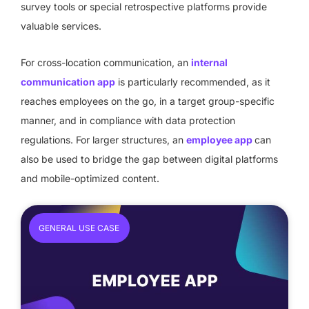
survey tools or special retrospective platforms provide
valuable services.
For cross-location communication, an
internal
communication app
is particularly recommended, as it
reaches employees on the go, in a target group-specific
manner, and in compliance with data protection
regulations. For larger structures, an
employee app
can
also be used to bridge the gap between digital platforms
and mobile-optimized content.
GENERAL USE CASE