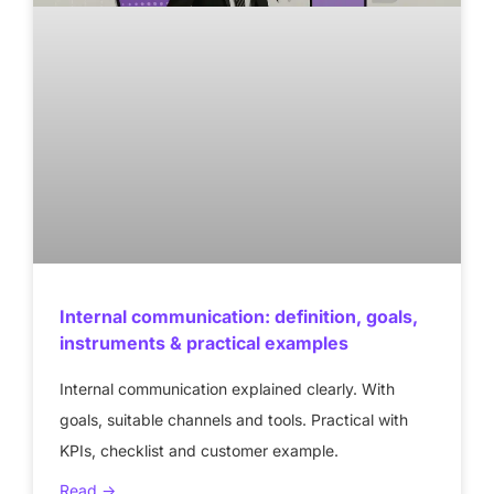
Internal communication: definition, goals,
instruments & practical examples
Internal communication explained clearly. With
goals, suitable channels and tools. Practical with
KPIs, checklist and customer example.
Read ->