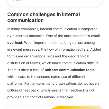
Common challenges in internal
communication
In many companies, internal communication is hampered
by numerous obstacles. One of the most common is
email
overload
. When important information gets lost among
irrelevant messages, the flow of information suffers. Added
to this are organisational silos and the geographical
distribution of teams, which make communication difficult.
There is often a lack of
uniform communication tools
,
which leads to the uncoordinated use of different
platforms. Furthermore, many organisations do not have a
culture of feedback, which means that feedback is not
provided and conflicts remain unresolved.