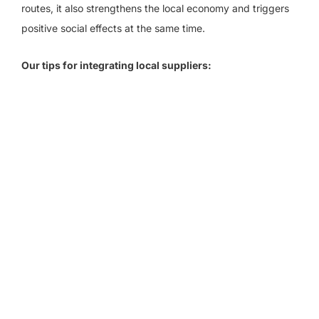
routes, it also strengthens the local economy and triggers
positive social effects at the same time.
Our tips for integrating local suppliers: