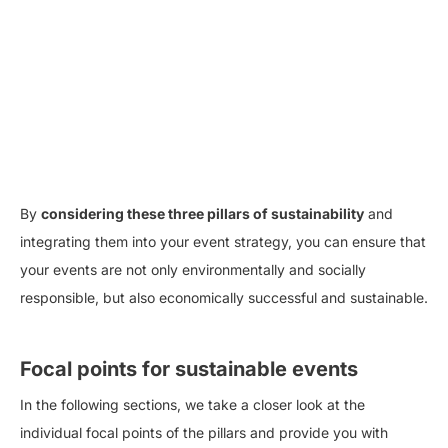
By
considering these three pillars of sustainability
and
integrating them into your event strategy, you can ensure that
your events are not only environmentally and socially
responsible, but also economically successful and sustainable.
Focal points for sustainable events
In the following sections, we take a closer look at the
individual focal points of the pillars and provide you with