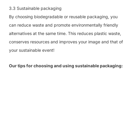
3.3 Sustainable packaging
By choosing biodegradable or reusable packaging, you
can reduce waste and promote environmentally friendly
alternatives at the same time. This reduces plastic waste,
conserves resources and improves your image and that of
your sustainable event!
Our tips for choosing and using sustainable packaging: