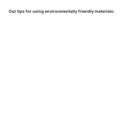
Our tips for using environmentally friendly materials: