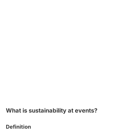
What is sustainability at events?
Definition