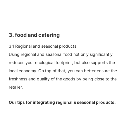
3. food and catering
3.1 Regional and seasonal products
Using regional and seasonal food not only significantly
reduces your ecological footprint, but also supports the
local economy. On top of that, you can better ensure the
freshness and quality of the goods by being close to the
retailer.
Our tips for integrating regional & seasonal products: