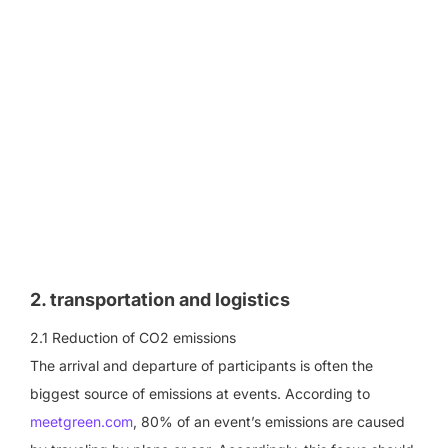
2. transportation and logistics
2.1 Reduction of CO2 emissions
The arrival and departure of participants is often the
biggest source of emissions at events. According to
meetgreen.com
, 80% of an event’s emissions are caused