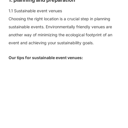
1.1 Sustainable event venues
Choosing the right location is a crucial step in planning
sustainable events. Environmentally friendly venues are
another way of minimizing the ecological footprint of an
event and achieving your sustainability goals.
Our tips for sustainable event venues: