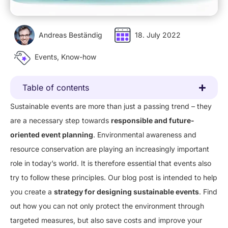
Andreas Beständig
18. July 2022
Events
,
Know-how
Table of contents
Sustainable events are more than just a passing trend – they
are a necessary step towards
responsible and future-
oriented event planning
. Environmental awareness and
resource conservation are playing an increasingly important
role in today’s world. It is therefore essential that events also
try to follow these principles. Our blog post is intended to help
you create a
strategy for designing sustainable events
. Find
out how you can not only protect the environment through
targeted measures, but also save costs and improve your