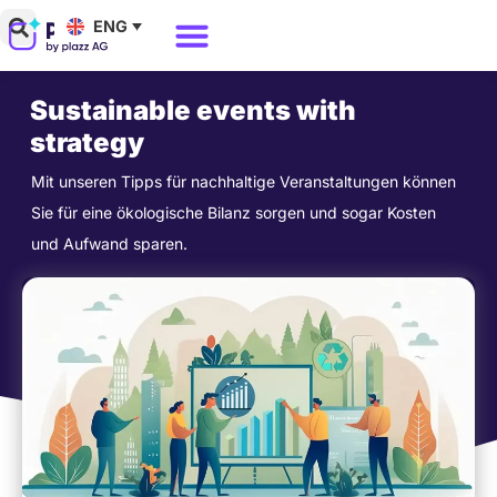
Skip
ENG
to
Why Polario?
Polario Pricing
content
Sustainable events with
strategy
Mit unseren Tipps für nachhaltige Veranstaltungen können
Sie für eine ökologische Bilanz sorgen und sogar Kosten
und Aufwand sparen.