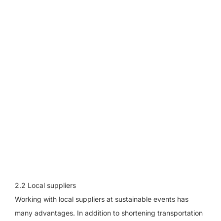
2.2 Local suppliers
Working with local suppliers at sustainable events has
many advantages. In addition to shortening transportation