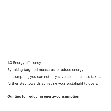
1.3 Energy efficiency
By taking targeted measures to reduce energy
consumption, you can not only save costs, but also take a
further step towards achieving your sustainability goals.
Our tips for reducing energy consumption: