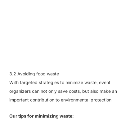
3.2 Avoiding food waste
With targeted strategies to minimize waste, event
organizers can not only save costs, but also make an
important contribution to environmental protection.
Our tips for minimizing waste: