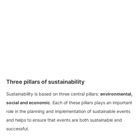
Three pillars of sustainability
Sustainability is based on three central pillars:
environmental,
social and economic
. Each of these pillars plays an important
role in the planning and implementation of sustainable events
and helps to ensure that events are both sustainable and
successful.