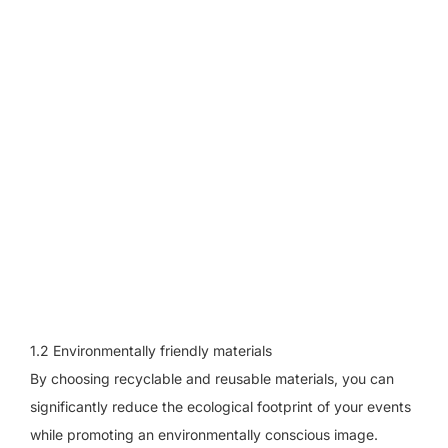
1.2 Environmentally friendly materials
By choosing recyclable and reusable materials, you can
significantly reduce the ecological footprint of your events
while promoting an environmentally conscious image.