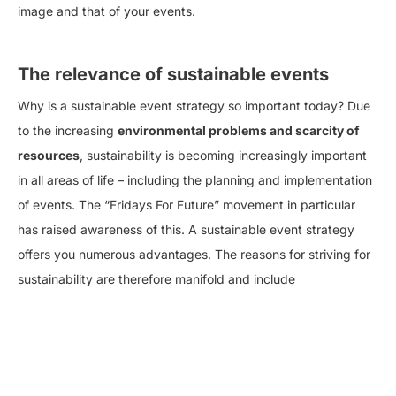
image and that of your events.
The relevance of sustainable events
Why is a sustainable event strategy so important today? Due
to the increasing
environmental problems and scarcity of
resources
, sustainability is becoming increasingly important
in all areas of life – including the planning and implementation
of events. The “Fridays For Future” movement in particular
has raised awareness of this. A sustainable event strategy
offers you numerous advantages. The reasons for striving for
sustainability are therefore manifold and include