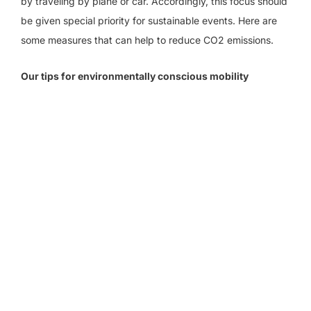
by traveling by plane or car. Accordingly, this focus should
be given special priority for sustainable events. Here are
some measures that can help to reduce CO2 emissions.
Our tips for environmentally conscious mobility