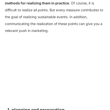
methods for realizing them in practice
. Of course, it is
difficult to realize all points. But every measure contributes to
the goal of realizing sustainable events. In addition,
communicating the realization of these points can give you a
relevant push in marketing.
1. planning and preparation