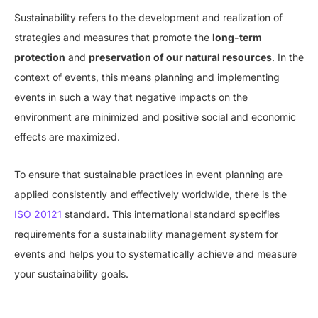
Sustainability refers to the development and realization of
strategies and measures that promote the
long-term
protection
and
preservation of our natural resources
. In the
context of events, this means planning and implementing
events in such a way that negative impacts on the
environment are minimized and positive social and economic
effects are maximized.
To ensure that sustainable practices in event planning are
applied consistently and effectively worldwide, there is the
ISO 20121
standard. This international standard specifies
requirements for a sustainability management system for
events and helps you to systematically achieve and measure
your sustainability goals.