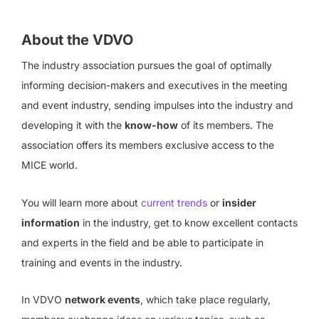
About the VDVO
The industry association pursues the goal of optimally
informing decision-makers and executives in the meeting
and event industry, sending impulses into the industry and
developing it with the
know-how
of its members. The
association offers its members exclusive access to the
MICE world.
You will learn more about
current trends
or
insider
information
in the industry, get to know excellent contacts
and experts in the field and be able to participate in
training and events in the industry.
In VDVO
network events
, which take place regularly,