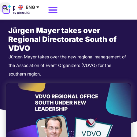
Skip
ENG
to
Why Polario?
Polario Pricing
content
Jürgen Mayer takes over
Regional Directorate South of
VDVO
Jürgen Mayer takes over the new regional management of
the Association of Event Organizers (VDVO) for the
southern region.