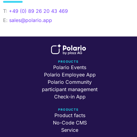
T:
+49 (0) 89 26 20 43 469
E:
sales@polario.app
PRODUCTS
Polario Events
Polario Employee App
Polario Community
participant management
Check-in App
PRODUCTS
Product facts
No-Code CMS
Service