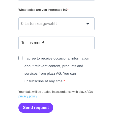
What topics are you interested in?
0 Listen ausgewählt
I agree to receive occasional information
about relevant content, products and
services from plazz AG. You can
unsubscribe at any time.
Your data will be treated in accordance with plazz AG's
privacy policy
.
Send request