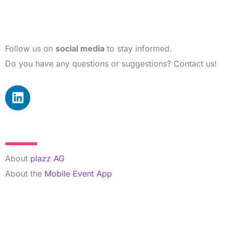
Follow us on
social media
to stay informed.
Do you have any questions or suggestions? Contact us!
L
i
n
k
More Info
e
d
About
plazz AG
i
About the
Mobile Event App
n
Contact Details