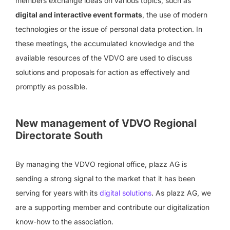
members exchange ideas on various topics, such as
digital and interactive event formats
, the use of modern
technologies or the issue of personal data protection. In
these meetings, the accumulated knowledge and the
available resources of the VDVO are used to discuss
solutions and proposals for action as effectively and
promptly as possible.
New management of VDVO Regional
Directorate South
By managing the VDVO regional office, plazz AG is
sending a strong signal to the market that it has been
serving for years with its
digital solutions
. As plazz AG, we
are a supporting member and contribute our digitalization
know-how to the association.