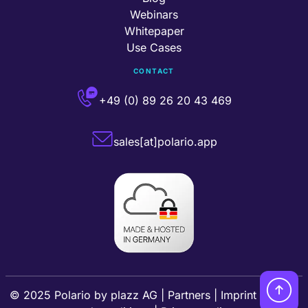
Webinars
Whitepaper
Use Cases
CONTACT
+49 (0) 89 26 20 43 469
sales[at]polario.app
© 2025 Polario by
plazz AG
|
Partners
|
Imprint
|
Terms