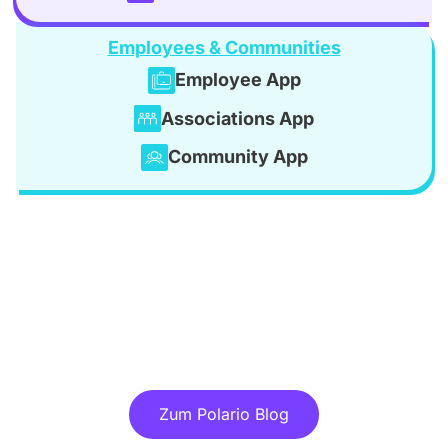
Employees & Communities
Employee App
Associations App
Community App
Discover more articles in our blog!
Zum Polario Blog