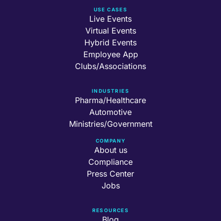
USE CASES
Live Events
Virtual Events
Hybrid Events
Employee App
Clubs/Associations
INDUSTRIES
Pharma/Healthcare
Automotive
Ministries/Government
COMPANY
About us
Compliance
Press Center
Jobs
RESOURCES
Blog