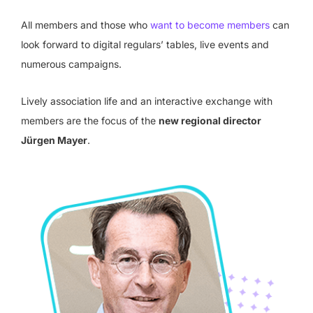
All members and those who
want to become members
can
look forward to digital regulars’ tables, live events and
numerous campaigns.
Lively association life and an interactive exchange with
members are the focus of the
new regional director
Jürgen Mayer
.