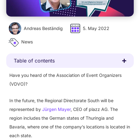
Andreas Beständig
5. May 2022
News
Table of contents
Have you heard of the Association of Event Organizers
(VDVO)?
In the future, the Regional Directorate South will be
represented by
Jürgen Mayer
, CEO of plazz AG. The
region includes the German states of Thuringia and
Bavaria, where one of the company’s locations is located in
each state.