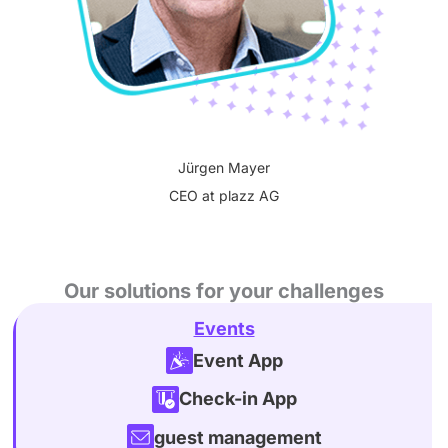
Jürgen Mayer
CEO at plazz AG
Our solutions for your challenges
Events
Event App
Check-in App
guest management